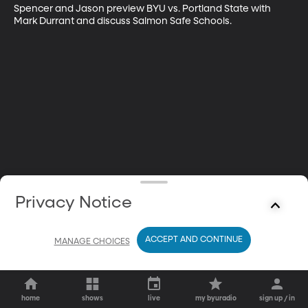
Spencer and Jason preview BYU vs. Portland State with 
Mark Durrant and discuss Salmon Safe Schools.
Privacy Notice
ACCEPT AND CONTINUE
MANAGE CHOICES
home
shows
live
my byuradio
sign up / in