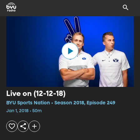
Live on (12-12-18)
BYU Sports Nation • Season 2018, Episode 249
Jan 1, 2018 • 50m