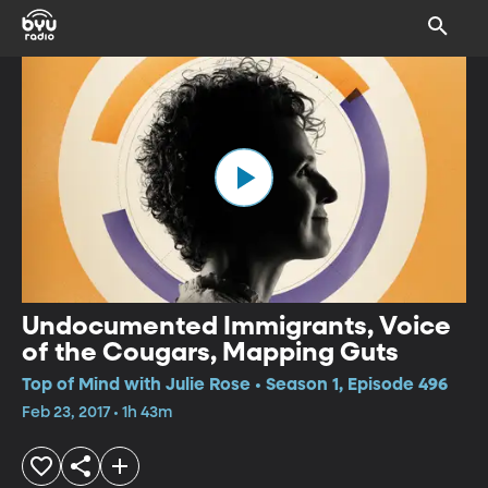
Undocumented Immigrants, Voice
of the Cougars, Mapping Guts
Top of Mind with Julie Rose • Season 1, Episode 496
Feb 23, 2017 • 1h 43m