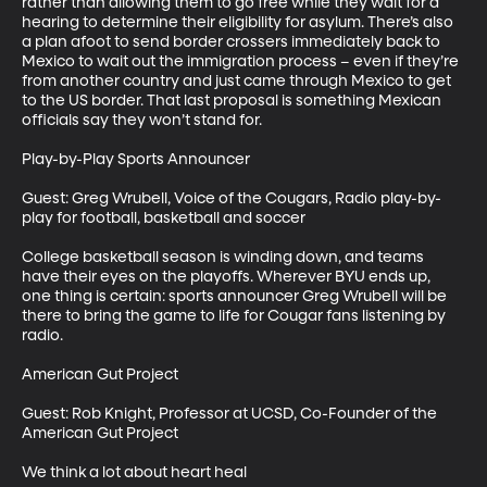
rather than allowing them to go free while they wait for a 
hearing to determine their eligibility for asylum. There’s also 
a plan afoot to send border crossers immediately back to 
Mexico to wait out the immigration process – even if they’re 
from another country and just came through Mexico to get 
to the US border. That last proposal is something Mexican 
officials say they won’t stand for. 

Play-by-Play Sports Announcer 

Guest: Greg Wrubell, Voice of the Cougars, Radio play-by-
play for football, basketball and soccer

College basketball season is winding down, and teams 
have their eyes on the playoffs. Wherever BYU ends up, 
one thing is certain: sports announcer Greg Wrubell will be 
there to bring the game to life for Cougar fans listening by 
radio.

American Gut Project

Guest: Rob Knight, Professor at UCSD, Co-Founder of the 
American Gut Project

We think a lot about heart heal