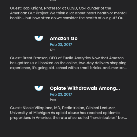
Guest: Rob Knight, Professor at UCSD, Co-Founder of the
American Gut Project We think a lot about heart health or mental
health – but how often do we consider the health of our gut? Our
next guest says it – specifically the bacteria that thrive there – is
like a forgotten organ in the body – and it has an outsized impact
on our well-being. Gut bacteria influence body weight, allergies,
even the way we respond to medication.
Amazon Go
Feb 23, 2017
17m
Guest: Brent Franson, CEO of Euclid Analytics Now that Amazon
has gotten us all hooked on the online, two-day delivery shopping
experience, it’s going old-school with a small bricks-and-mortar
store in Seattle. But there’s a technical twist, of course.
AmazonGo is a convenience store stocked with perishable items.
You load an app on your phone and then you walk into the store,
pick up what you want and walk out. No waiting in lines, no
Opiate Withdrawals Among
checkout counters, no swiping a credit card. Just grab and go,
Babies in Rural Areas
Feb 23, 2017
and the total is charged to your Amazon account. Right now the
14m
AmazonGo store in Seattle is only open to Amazon employees, but
the company says it’ll open to the public in the coming months.
Guest: Nicole Villapiano, MD, Pediatrician, Clinical Lecturer,
University of Michigan As opioid abuse has reached epidemic
proportions in America, the rate of so-called “heroin babies” born
in both cities and rural areas has increased nearly five-fold. But
rural areas, in particular have seen a much larger jump, as
documented in a recent issue of JAMA Pediatrics.