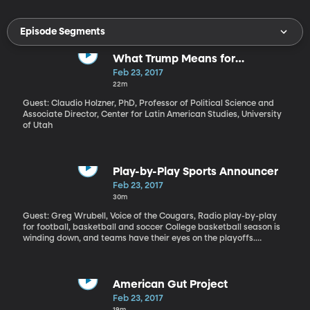
Episode Segments
What Trump Means for
Undocumented Immigrants
Feb 23, 2017
22m
Guest: Claudio Holzner, PhD, Professor of Political Science and
Associate Director, Center for Latin American Studies, University
of Utah
Play-by-Play Sports Announcer
Feb 23, 2017
30m
Guest: Greg Wrubell, Voice of the Cougars, Radio play-by-play
for football, basketball and soccer College basketball season is
winding down, and teams have their eyes on the playoffs.
Wherever BYU ends up, one thing is certain: sports announcer
Greg Wrubell will be there to bring the game to life for Cougar
fans listening by radio.
American Gut Project
Feb 23, 2017
19m