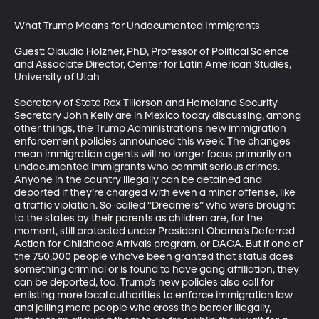
What Trump Means for Undocumented Immigrants

Guest: Claudio Holzner, PhD, Professor of Political Science 
and Associate Director, Center for Latin American Studies, 
University of Utah

Secretary of State Rex Tillerson and Homeland Security 
Secretary John Kelly are in Mexico today discussing, among 
other things, the Trump Administrations new immigration 
enforcement policies announced this week. The changes 
mean immigration agents will no longer focus primarily on 
undocumented immigrants who commit serious crimes. 
Anyone in the country illegally can be detained and 
deported if they’re charged with even a minor offense, like 
a traffic violation. So-called “Dreamers” who were brought 
to the states by their parents as children are, for the 
moment, still protected under President Obama’s Deferred 
Action for Childhood Arrivals program, or DACA. But if one of 
the 750,000 people who’ve been granted that status does 
something criminal or is found to have gang affiliation, they 
can be deported, too. Trump’s new policies also call for 
enlisting more local authorities to enforce immigration law 
and jailing more people who cross the border illegally, 