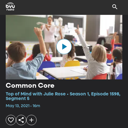
Common Core
Top of Mind with Julie Rose • Season 1, Episode 1598,
Segment 5
May 13, 2021 • 16m