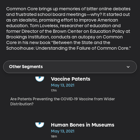
Common Core brings up memories of bitter online debates 
and frustrated school board meetings—why? It started out 
as an idealistic, promising effort to improve American 
education. Tom Loveless, researcher of education and 
former Director of the Brown Center on Education Policy at 
Brookings Institution, conducts an autopsy on Common 
Core in his new book “Between the State and the 
Schoolhouse: Understanding the Failure of Common Core.”
Other Segments
Vaccine Patents
May 13, 2021
17m
Are Patents Preventing the COVID-19 Vaccine from Wider
Distribution?
Human Bones in Museums
May 13, 2021
18m