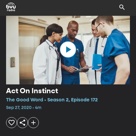
Act On Instinct
The Good Word • Season 2, Episode 172
Sep 27, 2020 • 4m