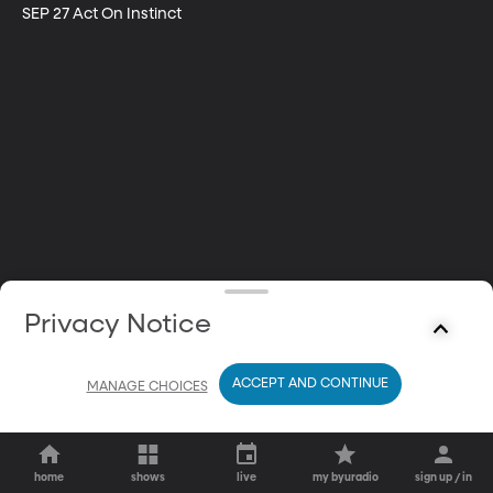
SEP 27 Act On Instinct
Privacy Notice
ACCEPT AND CONTINUE
MANAGE CHOICES
home
shows
live
my byuradio
sign up / in