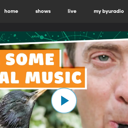
home
shows
live
my byuradio