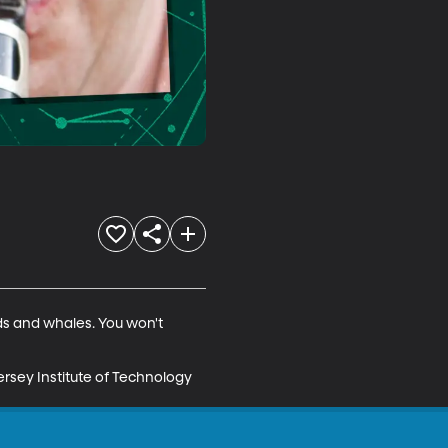
s and whales. You won't 
rsey Institute of Technology