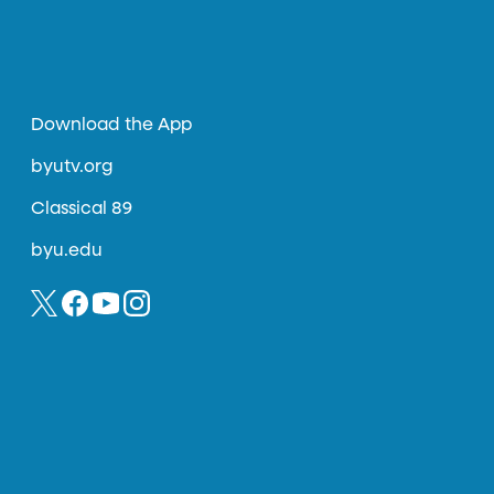
Download the App
byutv.org
Classical 89
byu.edu