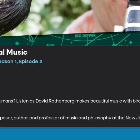
l Music
ason 1, Episode 2
umans? Listen as David Rothenberg makes beautiful music with bird
oser, author, and professor of music and philosophy at the New Je