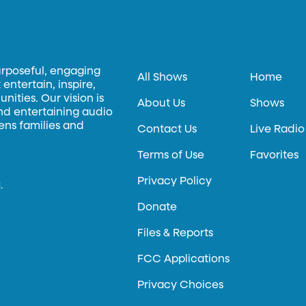
urposeful, engaging
All Shows
Home
entertain, inspire,
ities. Our vision is
About Us
Shows
and entertaining audio
hens families and
Contact Us
Live Radio
Terms of Use
Favorites
Privacy Policy
.
Donate
Files & Reports
FCC Applications
Privacy Choices