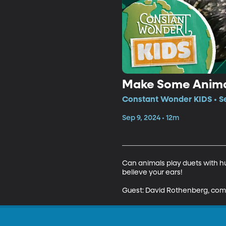
Make Some Anima
Constant Wonder KIDS • Se
Sep 9, 2024 • 12m
Can animals play duets with h
believe your ears! 

Guest: David Rothenberg, comp