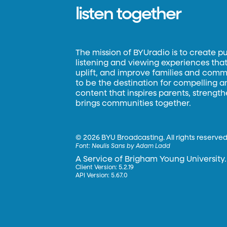
listen together
The mission of BYUradio is to create p
listening and viewing experiences that 
uplift, and improve families and commun
to be the destination for compelling 
content that inspires parents, strengt
brings communities together.
©
2026 BYU Broadcasting. All rights reserved
Font:
Neulis Sans by Adam Ladd
A Service of Brigham Young University.
Client Version: 5.2.19
API Version: 5.67.0