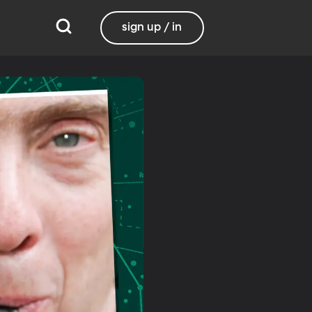
sign up / in