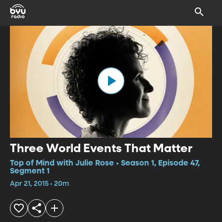
Three World Events That Matter
Top of Mind with Julie Rose • Season 1, Episode 47,
Segment 1
Apr 21, 2015 • 20m