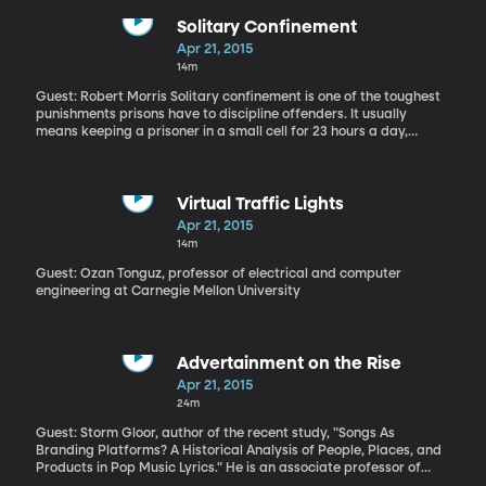
somewhere!) I found it on 102nd Street and 6th Avenue in Queens,"
recalls Payne.
Solitary Confinement
Apr 21, 2015
14m
Guest: Robert Morris Solitary confinement is one of the toughest
punishments prisons have to discipline offenders. It usually
means keeping a prisoner in a small cell for 23 hours a day,
denied all human contact. And new research by criminologist
Robert Morris finds it doesn't work - at least if the goal is to get
prisoners to straighten up and stop acting out behind bars.
"We’ve discovered there’s no deterrent benefit from exposing
Virtual Traffic Lights
inmates to solitary confinement following a violent act and we
Apr 21, 2015
also don’t find an aggravating effect," says Morris.
14m
Guest: Ozan Tonguz, professor of electrical and computer
engineering at Carnegie Mellon University
Advertainment on the Rise
Apr 21, 2015
24m
Guest: Storm Gloor, author of the recent study, "Songs As
Branding Platforms? A Historical Analysis of People, Places, and
Products in Pop Music Lyrics." He is an associate professor of
Music Business Professor at the University of Colorado-Denver