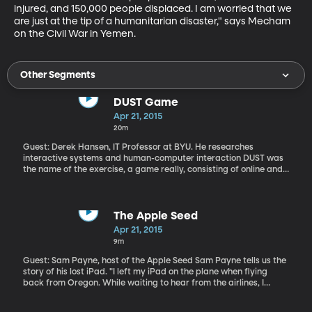
injured, and 150,000 people displaced. I am worried that we 
are just at the tip of a humanitarian disaster," says Mecham 
on the Civil War in Yemen.
Other Segments
DUST Game
Apr 21, 2015
20m
Guest: Derek Hansen, IT Professor at BYU. He researches
interactive systems and human-computer interaction DUST was
the name of the exercise, a game really, consisting of online and
real-world interaction that unfurled in real-time with some 2000
people participating. The game was designed to engage
teenagers in the scientific process. It was created by BYU in
collaboration with the University of Maryland and funding from
The Apple Seed
the National Science Foundation. "DUST is a new genre of game
Apr 21, 2015
with stories that play out over time. As you solve puzzles, the next
9m
story elements get revealed. What’s neat is that it’s a fictional
story where you interact with the characters, as yourself," says
Guest: Sam Payne, host of the Apple Seed Sam Payne tells us the
Hansen.
story of his lost iPad. "I left my iPad on the plane when flying
back from Oregon. While waiting to hear from the airlines, I
called Apple and they showed me how to log into the website and
find my pad (I could see it as a green dot out in America