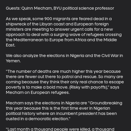
Guests: Quinn Mecham, BYU political science professor

As we speak, some 900 migrants are feared dead in a 
shipwreck of the Libyan coast and European foreign 
ministers are meeting to answer urgent calls for a new 
approach to deal with a surging wave of refugees crossing 
the Mediterranean to Europe from Africa and the Middle 
East.

We also analyze the elections in Nigeria and the Civil War in 
Yemen.

"The number of deaths are much higher this year because 
there are fewer out there to patrol and rescue. So many are 
coming because they think their only real chance to escape 
poverty is to make a bold move. (Risky with payoffs)," says 
Mecham on European refugees.

Mecham says the elections in Nigeria are "Groundbreaking 
this year because this is the first time ever in Nigerian 
political history where an incumbent president has been 
ousted in a democratic election."

"Last month a thousand people were killed, a thousand 