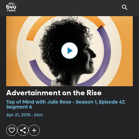
Advertainment on the Rise
Top of Mind with Julie Rose • Season 1, Episode 47,
Segment 6
Apr 21, 2015 • 24m