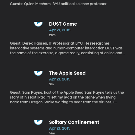
Guests: Quinn Mecham, BYU political science professor
DUST Game
Apr 21, 2015
20m
Guest: Derek Hansen, IT Professor at BYU. He researches
interactive systems and human-computer interaction DUST was
the name of the exercise, a game really, consisting of online and
real-world interaction that unfurled in real-time with some 2000
people participating. The game was designed to engage
teenagers in the scientific process. It was created by BYU in
collaboration with the University of Maryland and funding from
The Apple Seed
the National Science Foundation. "DUST is a new genre of game
Apr 21, 2015
with stories that play out over time. As you solve puzzles, the next
9m
story elements get revealed. What’s neat is that it’s a fictional
story where you interact with the characters, as yourself," says
Guest: Sam Payne, host of the Apple Seed Sam Payne tells us the
Hansen.
story of his lost iPad. "I left my iPad on the plane when flying
back from Oregon. While waiting to hear from the airlines, I
called Apple and they showed me how to log into the website and
find my pad (I could see it as a green dot out in America
somewhere!) I found it on 102nd Street and 6th Avenue in Queens,"
recalls Payne.
Solitary Confinement
Apr 21, 2015
14m