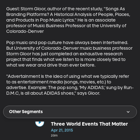
Guest: Storm Gloor, author of the recent study, "Songs As 
Branding Platforms? A Historical Analysis of People, Places, 
and Products in Pop Music Lyrics." He is an associate 
professor of Music Business Professor at the University of 
Colorado-Denver

Pop music and pop culture have always been intertwined. 
But University of Colorado-Denver music business professor 
Storm Gloor has just completed an exhaustive research 
project that finds what we listen to is more closely tied to 
what we wear and drive than ever before.

"Advertainment is the idea of using what we typically refer 
to as entertainment media (songs, movies, etc.) to 
advertise. Example: The pop song, ‘My ADIDAS,’ sung by Run-
D.M.C, is all about ADIDAS shoes," says Gloor.
Other Segments
Three World Events That Matter
Apr 21, 2015
20m