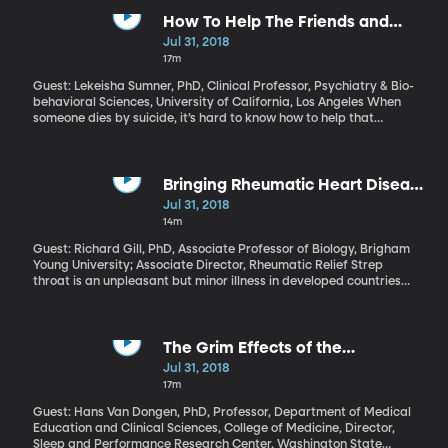
success” in a White House report, which also calls for major
changes to some of the programs launched by LBJ to wage war
How To Help The Friends and
on poverty all those years ago – including food stamps and
Family Of A Suicide Victim
Jul 31, 2018
Medicaid.
17m
Guest: Lekeisha Sumner, PhD, Clinical Professor, Psychiatry & Bio-
behavioral Sciences, University of California, Los Angeles When
someone dies by suicide, it’s hard to know how to help that
person’s loved ones as they grieve. There’s a stigma and
discomfort that makes it easy to justify just staying away. You
don’t want to say the wrong thing or make the pain worse. And
yet those who’ve lost a loved one to suicide are at increased risk
Bringing Rheumatic Heart Disease
themselves. They need your support.
Relief To The Children of Samoa
Jul 31, 2018
14m
Guest: Richard Gill, PhD, Associate Professor of Biology, Brigham
Young University; Associate Director, Rheumatic Relief Strep
throat is an unpleasant but minor illness in developed countries
like the U.S.: a quick trip to the doctor for an antibiotic and you’re
quickly on the mend. But in places where kids don’t have that
kind of treatment as readily, a strep infection can progress to
rheumatic fever – and from there to permanent heart damage.
The Grim Effects of the
This especially common in Samoa, and for nearly a decade now,
Graveyard Shift
Jul 31, 2018
the Rheumatic Relief program has been working to tackle the
17m
problem.
Guest: Hans Van Dongen, PhD, Professor, Department of Medical
Education and Clinical Sciences, College of Medicine, Director,
Sleep and Performance Research Center, Washington State