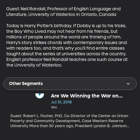
Guest: Neil Randall, Professor of English Language and 
Literature, University of Waterloo in Ontario, Canada

Today is Harry Potter’s birthday. If Dobby is up to his tricks, 
the Boy Who Lived may not hear from his friends, but 
millions of people around the world are thinking of him. 
Harry’s story strikes chords with contemporary issues and 
with readers too, and that’s why you’ll find entire classes 
taught about the series at universities across the country.  
English professor Neil Randall teaches one such course at 
the University of Waterloo.
Other Segments
Are We Winning the War on
Poverty?
Jul 31, 2018
18m
Guest: Robert L. Fischer, PhD, Co-Director of the Center on Urban
Poverty and Community Development, Case Western Reserve
University More than 50 years ago, President Lyndon B. Johnson
declared "unconditional war on poverty in America." Today, the
Trump Administration has declared that war “largely over and a