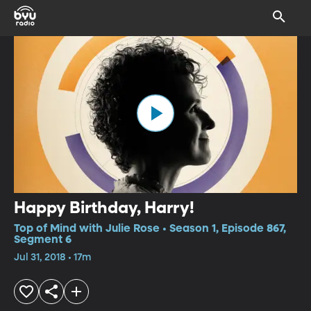
Happy Birthday, Harry!
Top of Mind with Julie Rose • Season 1, Episode 867,
Segment 6
Jul 31, 2018 • 17m