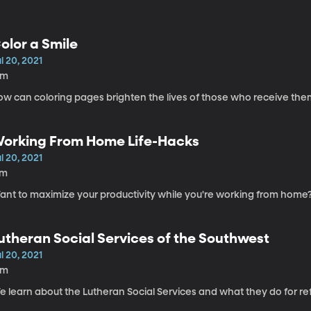
olor a Smile
l 20, 2021
8m
ow can coloring pages brighten the lives of those who receive the
orking From Home Life-Hacks
l 20, 2021
7m
ant to maximize your productivity while you're working from home
utheran Social Services of the Southwest
l 20, 2021
6m
e learn about the Lutheran Social Services and what they do for re