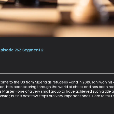
Episode 767, Segment 2
came to the US from Nigeria as refugees –and in 2019, Tani won his 
n, he’s been soaring through the world of chess and has been rec
 Master –one of a very small group to have achieved such a title a
er, but his next few steps are very important ones. Here to tell us 