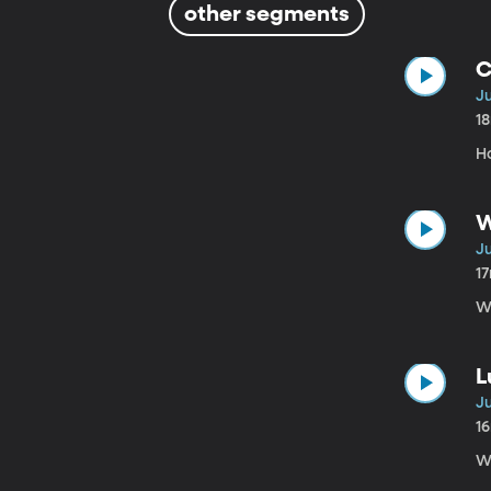
other segments
C
Ju
1
H
W
Ju
1
W
L
Ju
1
W