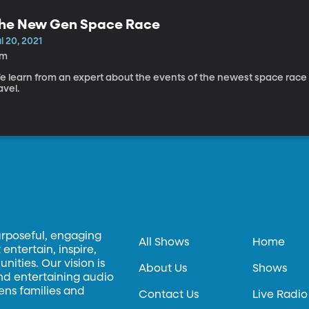
he New Gen Space Race
l 20, 2021
7m
e learn from an expert about the events of the newest space race a
avel.
urposeful, engaging
All Shows
Home
entertain, inspire,
ities. Our vision is
About Us
Shows
and entertaining audio
hens families and
Contact Us
Live Radio