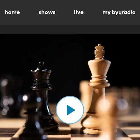
home
shows
live
my byuradio