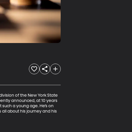
division of the New York State 
ently announced, at 10 years 
t such a young age. He’s on 
all about his journey and his 