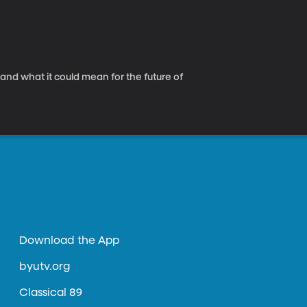
nd what it could mean for the future of
Download the App
byutv.org
Classical 89