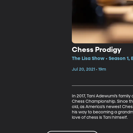
Chess Prodigy
The Lisa Show • Season 1, 
Jul 20, 2021 • 19m
In 2017, Tani Adewumi’s family 
Chess Championship. Since the
old, as America’s newest Chess
his way to becoming a grandmast
love of chess is Tani himself.