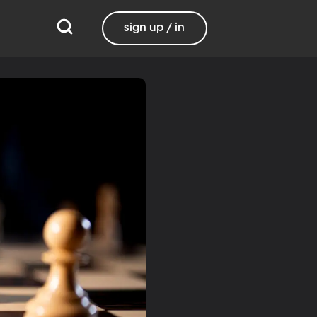
sign up / in