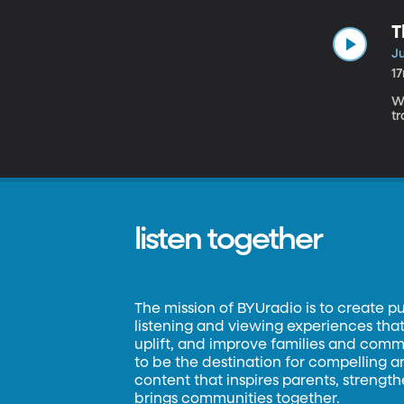
T
Ju
1
W
tr
listen together
The mission of BYUradio is to create p
listening and viewing experiences that 
uplift, and improve families and commun
to be the destination for compelling 
content that inspires parents, strengt
brings communities together.