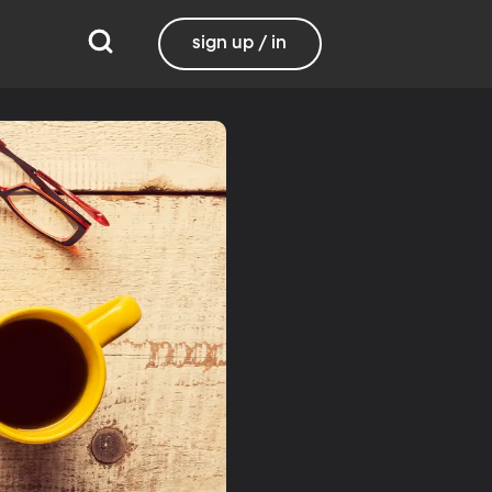
sign up / in