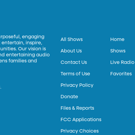
urposeful, engaging
All Shows
Home
entertain, inspire,
ities. Our vision is
About Us
Shows
and entertaining audio
hens families and
Contact Us
Live Radio
Terms of Use
Favorites
Privacy Policy
.
Donate
Files & Reports
FCC Applications
Privacy Choices