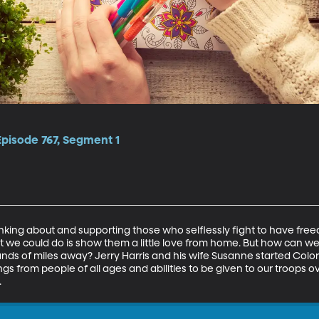
Episode 767, Segment 1
nking about and supporting those who selflessly fight to have fre
st we could do is show them a little love from home. But how can we
s of miles away? Jerry Harris and his wife Susanne started Color 
ngs from people of all ages and abilities to be given to our troops o
.