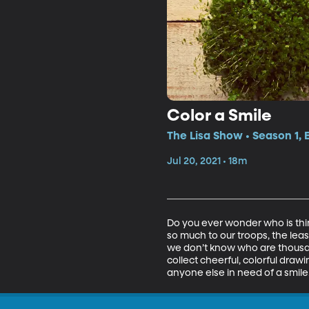
Color a Smile
The Lisa Show • Season 1, 
Jul 20, 2021 • 18m
Do you ever wonder who is thi
so much to our troops, the lea
we don’t know who are thousand
collect cheerful, colorful drawi
anyone else in need of a smile