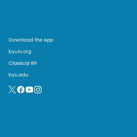
Download the App
byutv.org
Classical 89
byu.edu