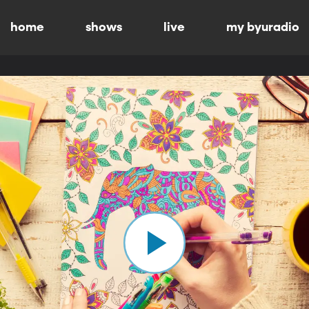
home
shows
live
my byuradio