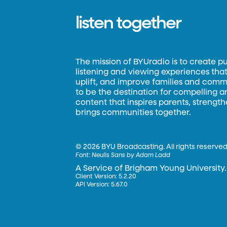
listen together
The mission of BYUradio is to create p
listening and viewing experiences that 
uplift, and improve families and commun
to be the destination for compelling 
content that inspires parents, strengt
brings communities together.
©
2026 BYU Broadcasting. All rights reserved
Font:
Neulis Sans by Adam Ladd
A Service of Brigham Young University.
Client Version: 5.2.20
API Version: 5.67.0