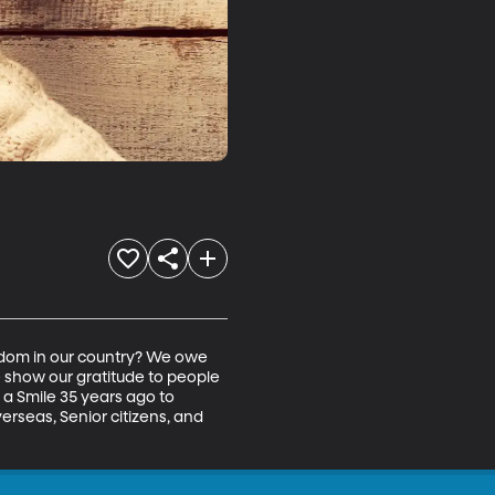
edom in our country? We owe 
 show our gratitude to people 
a Smile 35 years ago to 
verseas, Senior citizens, and 