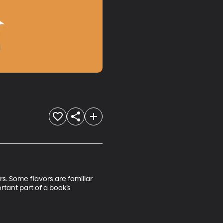
s. Some flavors are familiar 
tant part of a book’s 