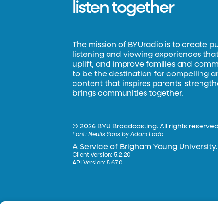
listen together
The mission of BYUradio is to create p
listening and viewing experiences that 
uplift, and improve families and commun
to be the destination for compelling 
content that inspires parents, strengt
brings communities together.
©
2026 BYU Broadcasting. All rights reserved
Font:
Neulis Sans by Adam Ladd
A Service of Brigham Young University.
Client Version: 5.2.20
API Version: 5.67.0