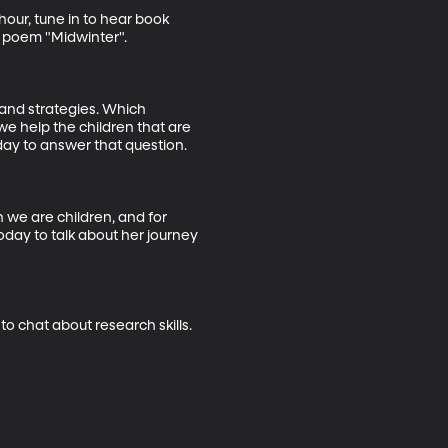
our, tune in to hear book 
 poem "Midwinter". 

 and strategies. Which 
we help the children that are 
day to answer that question. 

 we are children, and for 
day to talk about her journey 
to chat about research skills.