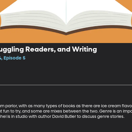
ruggling Readers, and Writing
, Episode 5
eam parlor, with as many types of books as there are ice cream flavor
ut fun to try, and some are mixes between the two. Genre is an impor
 is in studio with author David Butler to discuss genre stories. 
