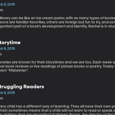
b 9, 2019
3m
library can be like an ice cream parlor, with as many types of book
avors are familiar favorites, others are foreign but fun to try, and
portant part of a book’s development and identity. Rachel is in stu
ories.
torytime
b 9, 2019
m
braries are known for their storytimes and we are too. Each week at
ar book reviews or live readings of picture books or poetry. Today 
oem "Midwinter".
truggling Readers
b 9, 2019
5m
ery child has a different way of learning. They all have their own 
ich sometimes means that a child will not learn to read or speak a
e children that are struggling? Kathleen Brown, the director of the Un