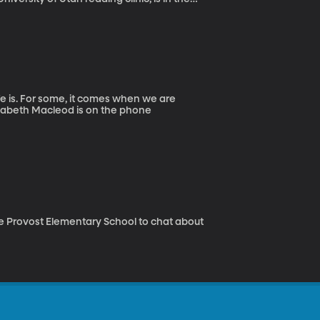
fe is. For some, it comes when we are
lizabeth Macleod is on the phone
the Provost Elementary School to chat about