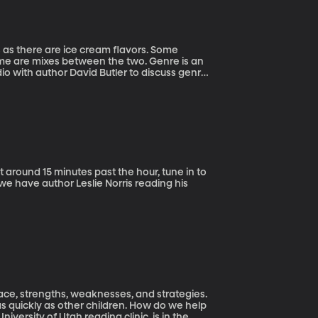
s as there are ice cream flavors. Some
 some are mixes between the two. Genre is an
dio with author David Butler to discuss genre
 around 15 minutes past the hour, tune in to
we have author Leslie Norris reading his
pace, strengths, weaknesses, and strategies.
s quickly as other children. How do we help
iversity of Utah reading clinic, is in the