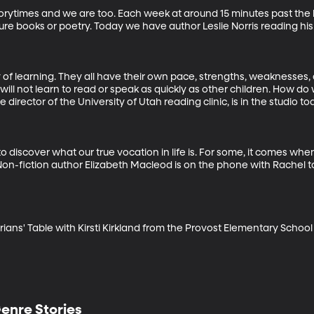
storytimes and we are too. Each week at around 15 minutes past the h
ture books or poetry. Today we have author Leslie Norris reading his
y of learning. They all have their own pace, strengths, weaknesses,
ll not learn to read or speak as quickly as other children. How do 
director of the University of Utah reading clinic, is in the studio to
 discover what our true vocation in life is. For some, it comes when
Non-fiction author Elizabeth Macleod is on the phone with Rachel to
ans' Table with Kirsti Kirkland from the Provost Elementary School 
enre Stories