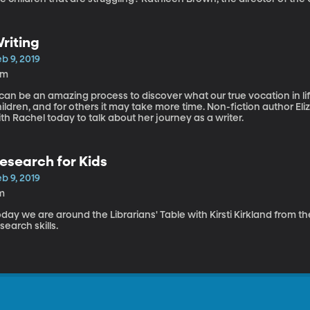
udio today to answer that question.
riting
b 9, 2019
4m
 can be an amazing process to discover what our true vocation in li
ildren, and for others it may take more time. Non-fiction author E
th Rachel today to talk about her journey as a writer.
esearch for Kids
b 9, 2019
m
day we are around the Librarians' Table with Kirsti Kirkland from 
search skills.