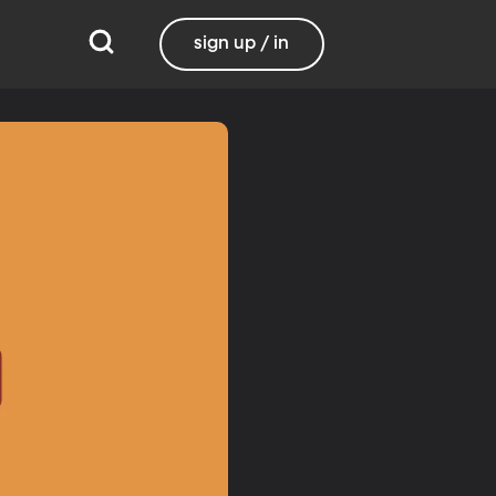
sign up / in