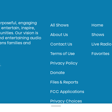
urposeful, engaging
All Shows
Home
entertain, inspire,
ities. Our vision is
About Us
Shows
and entertaining audio
hens families and
Contact Us
Live Radio
Terms of Use
Favorites
Privacy Policy
.
Donate
Files & Reports
FCC Applications
Privacy Choices