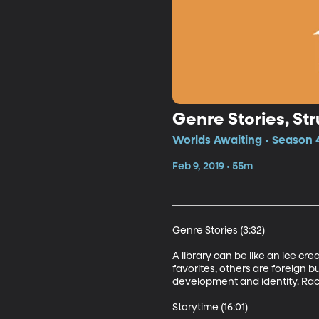
Genre Stories, St
Worlds Awaiting • Season 4
Feb 9, 2019 • 55m
Genre Stories (3:32)

A library can be like an ice cr
favorites, others are foreign b
development and identity. Rachel
Storytime (16:01)
