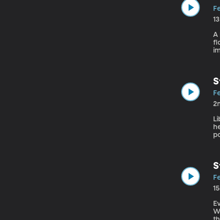
Fe
1
A 
fl
im
st
S
Fe
2
Li
he
p
S
Fe
1
Ev
Wh
th