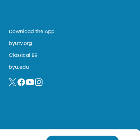
Download the App
byutv.org
Classical 89
byu.edu