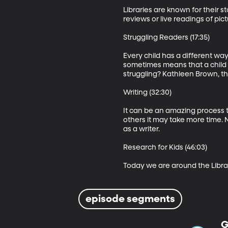
Libraries are known for their 
reviews or live readings of pic
Struggling Readers (17:35)

Every child has a different wa
sometimes means that a child wi
struggling? Kathleen Brown, the 
Writing (32:30)

It can be an amazing process to
others it may take more time. 
as a writer.  

Research for Kids (46:03)

Today we are around the Librari
episode segments
G