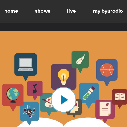
home
shows
live
my byuradio