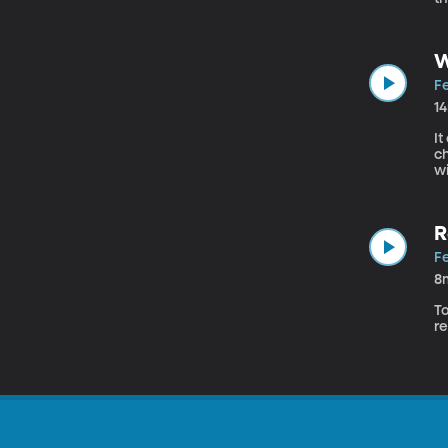
st
W
Fe
1
It
ch
wi
R
Fe
8
To
re