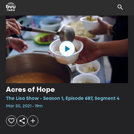
Acres of Hope
The Lisa Show • Season 1, Episode 687, Segment 4
Mar 30, 2021 • 19m