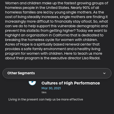
Women and children make up the fastest growing groups of 
homeless people in the United States. Nearly 90% of all 
homeless families are led by young single mothers. As the 
cost of living steadily increases, single mothers are finding it 
increasingly more difficult to financially stay afloat. So, what 
can we do to help support this vulnerable demographic and 
prevent this statistic from getting higher? Today we want to 
highlight an organization in California that is dedicated to 
breaking the homeless cycle for women with children. 
Acres of Hope is a spiritually based renewal center that 
provides a safe family environment and a healthy living 
program for women with children. Here to teach us more 
about their program is the executive director Lisa Risdal.
Other Segments
Cultures of High Performance
Mar 30, 2021
19m
Living in the present can help us be more effective