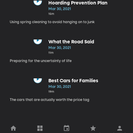
Hoarding Prevention Plan
Mar 30, 2021
15m
Using spring cleaning to avoid hanging on to junk
What the Road Said
Mar 30, 2021
11m
Preparing for the uncertainty of life
Best Cars for Families
Mar 30, 2021
19m
The cars that are actually worth the price tag