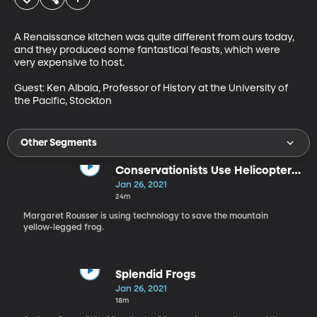
A Renaissance kitchen was quite different from ours today, 
and they produced some fantastical feasts, which were 
very expensive to host.

Guest: Ken Albala, Professor of History at the University of 
the Pacific, Stockton
Other Segments
Conservationists Use Helicopters,
Computer Chips, and Inoculation
Jan 26, 2021
to Fight Chytrid
24m
Margaret Rousser is using technology to save the mountain
yellow-legged frog.
Splendid Frogs
Jan 26, 2021
18m