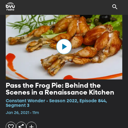
Pass the Frog Pie: Behind the
Scenes in a Renaissance Kitchen
Constant Wonder • Season 2022, Episode 844,
Segment 3
Jan 26, 2021 • 11m