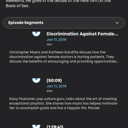
weekend. He goes in the details of the new film On the 
Basis of Sex.
Episode Segments
Discrimination Against Female
Doctors
Jan 11, 2019
16m
Christopher Myers and Kathleen Sutcliffe discuss how the
discrimination against female doctors is hurting patients. They
discuss the benefits of encouraging and providing opportunities
for female doctors. Creating Playlists
(50:09)
Jan 11, 2019
39m
Kacy Faulconer, pop culture guru, talks about the art of creating
exceptional playlists. She shares how music has helped motivate
her to accomplish goals and live a happier life. Movies
(1:28:41)