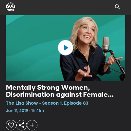
Mentally Strong Women,
Discrimination against Female
Doctors, Creating Playlists
The Lisa Show • Season 1, Episode 83
Jan 11, 2019 • 1h 41m