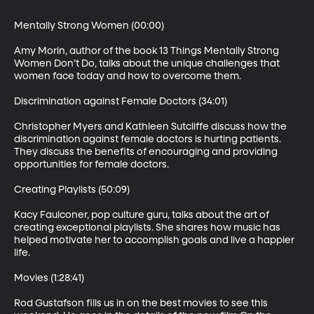
Mentally Strong Women (00:00)

Amy Morin, author of the book 13 Things Mentally Strong 
Women Don’t Do, talks about the unique challenges that 
women face today and how to overcome them.

Discrimination against Female Doctors (34:01)

Christopher Myers and Kathleen Sutcliffe discuss how the 
discrimination against female doctors is hurting patients. 
They discuss the benefits of encouraging and providing 
opportunities for female doctors.

Creating Playlists (50:09)

Kacy Faulconer, pop culture guru, talks about the art of 
creating exceptional playlists. She shares how music has 
helped motivate her to accomplish goals and live a happier 
life.

Movies (1:28:41)

Rod Gustafson fills us in on the best movies to see this 