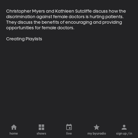
Christopher Myers and Kathleen Sutcliffe discuss how the 
discrimination against female doctors is hurting patients. 
They discuss the benefits of encouraging and providing 
opportunities for female doctors.

Creating Playlists
home
shows
live
my byuradio
sign up / in