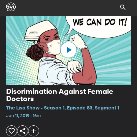
Discrimination Against Female
Doctors
The Lisa Show • Season 1, Episode 83, Segment 1
Jan 11, 2019 • 16m