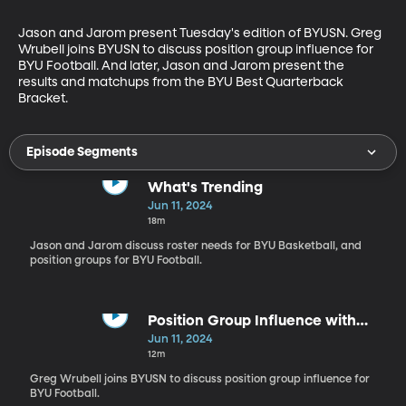
Jason and Jarom present Tuesday's edition of BYUSN. Greg 
Wrubell joins BYUSN to discuss position group influence for 
BYU Football. And later, Jason and Jarom present the 
results and matchups from the BYU Best Quarterback 
Bracket.
Episode Segments
What's Trending
Jun 11, 2024
18m
Jason and Jarom discuss roster needs for BYU Basketball, and
position groups for BYU Football.
Position Group Influence with
Greg Wrubell
Jun 11, 2024
12m
Greg Wrubell joins BYUSN to discuss position group influence for
BYU Football.