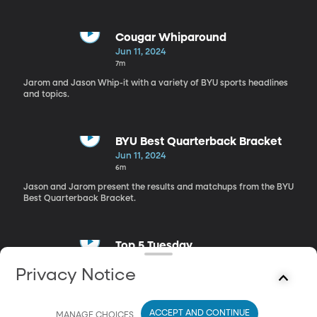
Cougar Whiparound
Jun 11, 2024
7m
Jarom and Jason Whip-it with a variety of BYU sports headlines
and topics.
BYU Best Quarterback Bracket
Jun 11, 2024
6m
Jason and Jarom present the results and matchups from the BYU
Best Quarterback Bracket.
Top 5 Tuesday
Jun 11, 2024
Privacy Notice
7m
The top 5 international players in BYU Basketball history.
ACCEPT AND CONTINUE
MANAGE CHOICES