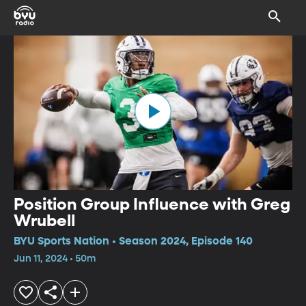
Position Group Influence with Greg
Wrubell
BYU Sports Nation • Season 2024, Episode 140
Jun 11, 2024 • 50m