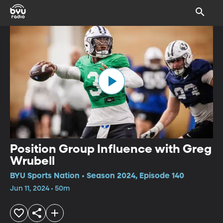
Position Group Influence with Greg
Wrubell
BYU Sports Nation • Season 2024, Episode 140
Jun 11, 2024 • 50m