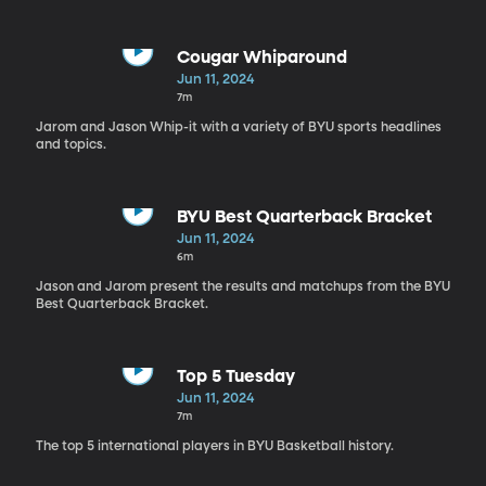
Cougar Whiparound
Jun 11, 2024
7m
Jarom and Jason Whip-it with a variety of BYU sports headlines
and topics.
BYU Best Quarterback Bracket
Jun 11, 2024
6m
Jason and Jarom present the results and matchups from the BYU
Best Quarterback Bracket.
Top 5 Tuesday
Jun 11, 2024
7m
The top 5 international players in BYU Basketball history.