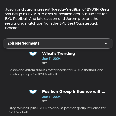
Jason and Jarom present Tuesday's edition of BYUSN. Greg 
Wrubell joins BYUSN to discuss position group influence for 
BYU Football. And later, Jason and Jarom present the 
results and matchups from the BYU Best Quarterback 
Bracket.
Episode Segments
What's Trending
Jun 11, 2024
18m
Jason and Jarom discuss roster needs for BYU Basketball, and
position groups for BYU Football.
Position Group Influence with
Greg Wrubell
Jun 11, 2024
12m
Greg Wrubell joins BYUSN to discuss position group influence for
BYU Football.