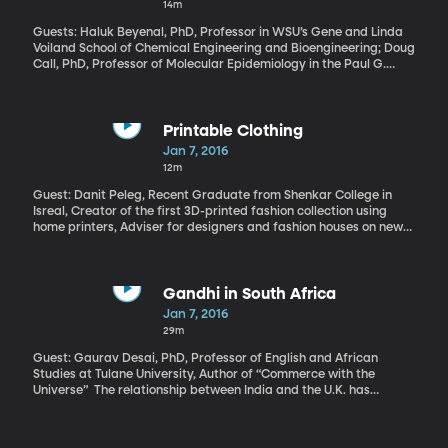
14m
stop bringing up the issue of Japan’s war-time sex slaves.
Guests: Haluk Beyenal, PhD, Professor in WSU’s Gene and Linda
Voiland School of Chemical Engineering and Bioengineering; Doug
Call, PhD, Professor of Molecular Epidemiology in the Paul G.
Allen School for Global Animal Health at Washington State
According to the CDC, at least two million infections and 23,000
deaths are the result of antibiotic-resistant bacteria. Hospitals
now see “superbugs” that are resistant to so many drugs they’re
Printable Clothing
nearly invincible and lead to almost certain death if they make it
Jan 7, 2016
to a patient’s blood stream. The race is on to create new
12m
antibiotics, yes. But also to come up with treatments that don’t
involve drugs the bacteria can develop a resistance to. How
Guest: Danit Peleg, Recent Graduate from Shenkar College in
about electricity?
Isreal, Creator of the first 3D-printed fashion collection using
home printers, Adviser for designers and fashion houses on new
technologies How cool would it be if you could design an outfit on
your home computer, click a button, and have it pop right out on
a 3D printer – perfectly tailored to your measurements? It’s not
as futuristic as it sounds.
Gandhi in South Africa
Jan 7, 2016
29m
Guest: Gaurav Desai, PhD, Professor of English and African
Studies at Tulane University, Author of “Commerce with the
Universe” The relationship between India and the U.K. has
improved quite a bit in the 70 years since Gandhi fought for
India’s independence from British rule. The statute of Indian
independence leader Mohandas Gandhi unveiled in London’s