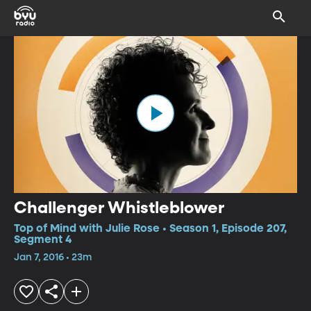
Challenger Whistleblower
Top of Mind with Julie Rose • Season 1, Episode 207,
Segment 4
Jan 7, 2016 • 23m