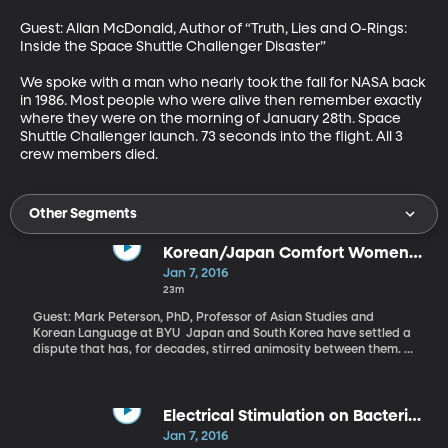
Guest: Allan McDonald, Author of “Truth, Lies and O-Rings: 
Inside the Space Shuttle Challenger Disaster” 

We spoke with a man who nearly took the fall for NASA back 
in 1986. Most people who were alive then remember exactly 
where they were on the morning of January 28th. Space 
Shuttle Challenger launch. 73 seconds into the flight. All 3 
crew members died.
Other Segments
Korean/Japan Comfort Women
Agreement
Jan 7, 2016
23m
Guest: Mark Peterson, PhD, Professor of Asian Studies and
Korean Language at BYU Japan and South Korea have settled a
dispute that has, for decades, stirred animosity between them. At
a meeting in Seoul just before the new year, Japan agreed to
contribute $8 million to a fund for women who, during World War
II, were forced to work in Japan’s brothels. Only a few dozen of
these women known euphemistically as “comfort women” are still
Electrical Stimulation on Bacterial
alive. But the agreement is as much about symbolic repentance
Infections
Jan 7, 2016
as it is about the money. For its part, South Korea promises to