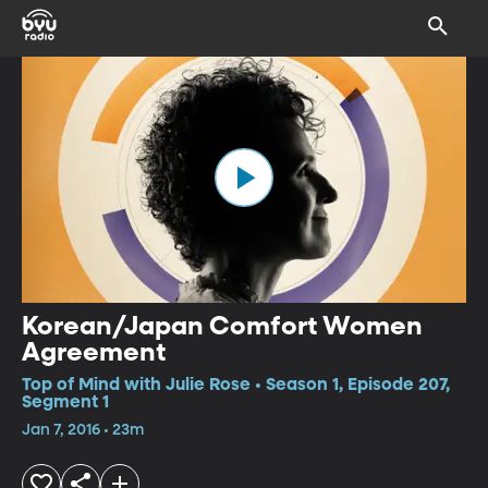
Korean/Japan Comfort Women
Agreement
Top of Mind with Julie Rose • Season 1, Episode 207,
Segment 1
Jan 7, 2016 • 23m