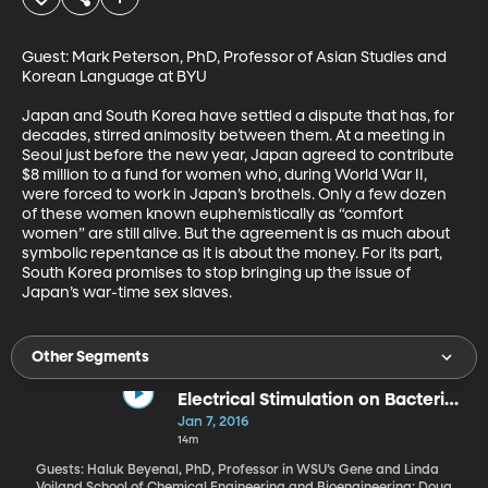
Guest: Mark Peterson, PhD, Professor of Asian Studies and 
Korean Language at BYU 

Japan and South Korea have settled a dispute that has, for 
decades, stirred animosity between them. At a meeting in 
Seoul just before the new year, Japan agreed to contribute 
$8 million to a fund for women who, during World War II, 
were forced to work in Japan’s brothels. Only a few dozen 
of these women known euphemistically as “comfort 
women” are still alive. But the agreement is as much about 
symbolic repentance as it is about the money. For its part, 
South Korea promises to stop bringing up the issue of 
Japan’s war-time sex slaves.
Other Segments
Electrical Stimulation on Bacterial
Infections
Jan 7, 2016
14m
Guests: Haluk Beyenal, PhD, Professor in WSU’s Gene and Linda
Voiland School of Chemical Engineering and Bioengineering; Doug