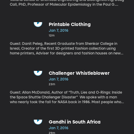
Call, PhD, Professor of Molecular Epidemiology in the Paul G.
Allen School for Global Animal Health at Washington State
According to the CDC, at least two million infections and 23,000
deaths are the result of antibiotic-resistant bacteria. Hospitals
now see “superbugs” that are resistant to so many drugs they’re
Printable Clothing
nearly invincible and lead to almost certain death if they make it
Jan 7, 2016
to a patient’s blood stream. The race is on to create new
12m
antibiotics, yes. But also to come up with treatments that don’t
involve drugs the bacteria can develop a resistance to. How
Guest: Danit Peleg, Recent Graduate from Shenkar College in
about electricity?
Isreal, Creator of the first 3D-printed fashion collection using
home printers, Adviser for designers and fashion houses on new
technologies How cool would it be if you could design an outfit on
your home computer, click a button, and have it pop right out on
a 3D printer – perfectly tailored to your measurements? It’s not
as futuristic as it sounds.
Challenger Whistleblower
Jan 7, 2016
23m
Guest: Allan McDonald, Author of “Truth, Lies and O-Rings: Inside
the Space Shuttle Challenger Disaster” We spoke with a man
who nearly took the fall for NASA back in 1986. Most people who
were alive then remember exactly where they were on the
morning of January 28th. Space Shuttle Challenger launch. 73
seconds into the flight. All 3 crew members died.
Gandhi in South Africa
Jan 7, 2016
29m