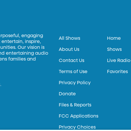
urposeful, engaging
All Shows
Home
entertain, inspire,
ities. Our vision is
About Us
Shows
and entertaining audio
hens families and
Contact Us
Live Radio
Terms of Use
Favorites
Privacy Policy
.
Donate
Files & Reports
FCC Applications
Privacy Choices