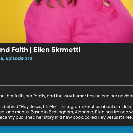
d Faith | Ellen Skrmetti
5, Episode 310
bout her faith, her family, and the way humor has helped her navigate 
lent behind “Hey Jesus, It’s Me”--Instagram sketches about a midd
 and menus. Based in Birmingham, Alabama, Ellen has trained wit
cently published her story in a new book, called Hey Jesus It’s Me.