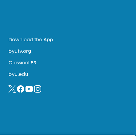
Download the App
byutv.org
Classical 89
byu.edu