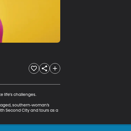
life's challenges. 

le-aged, southern-woman’s 
h Second City and tours as a 