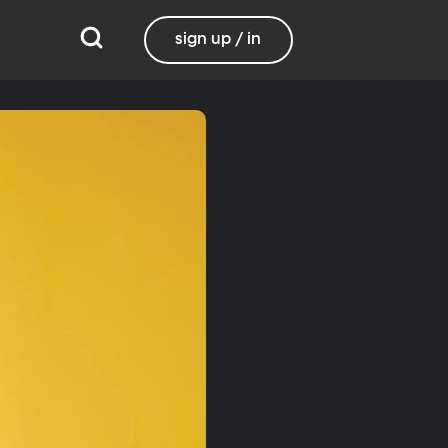
sign up / in