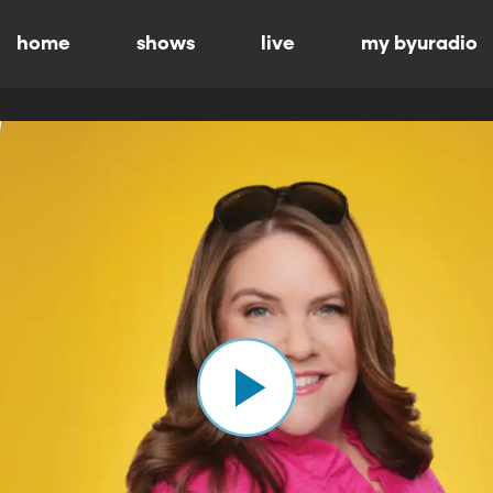
home
shows
live
my byuradio