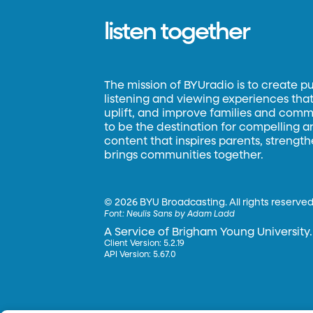
listen together
The mission of BYUradio is to create p
listening and viewing experiences that 
uplift, and improve families and commun
to be the destination for compelling 
content that inspires parents, strengt
brings communities together.
©
2026 BYU Broadcasting. All rights reserved
Font:
Neulis Sans by Adam Ladd
A Service of Brigham Young University.
Client Version: 5.2.19
API Version: 5.67.0