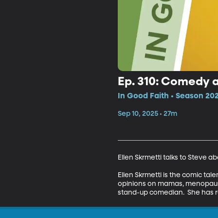
Ep. 310: Comedy an
In Good Faith • Season 202
Sep 10, 2025 • 27m
Ellen Skrmetti talks to Steve a
Ellen Skrmetti is the comic ta
opinions on mamas, menopause,
stand-up comedian.  She has re