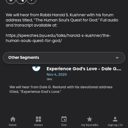
We will hear from Rabbi Harold S. Kushner with his forum 
address titled, "The Human Soul's Quest for God." Full audio 
and transcript available at:

https://speeches.byu.edu/talks/harold-s-kushner/the-
human-souls-quest-for-god/
Other Segments
Experience God's Love - Dale G.
Renlund
Nov 4, 2020
19m
We will hear from Dale G. Renlund with his devotional address
titled, "Experience God's Love."
home
shows
live
my byuradio
sign up / in