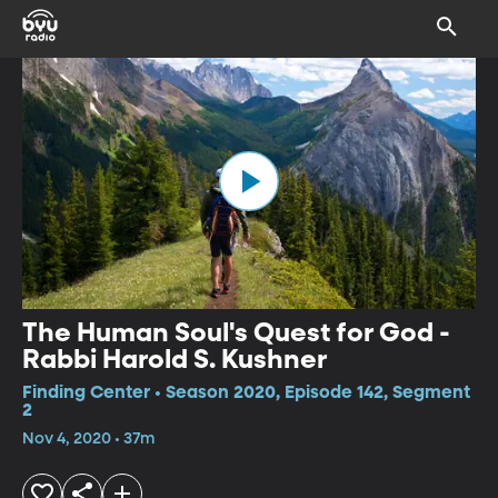
The Human Soul's Quest for God -
Rabbi Harold S. Kushner
Finding Center • Season 2020, Episode 142, Segment
2
Nov 4, 2020 • 37m