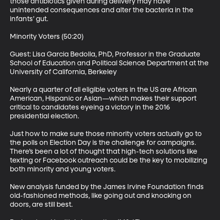
those antibiotics given during delivery may have 
unintended consequences and alter the bacteria in the 
infants’ gut. 

Minority Voters (50:20)

Guest: Lisa Garcia Bedolla, PhD, Professor in the Graduate 
School of Education and Political Science Department at the 
University of California, Berkeley 

Nearly a quarter of all eligible voters in the US are African 
American, Hispanic or Asian—which makes their support 
critical to candidates eyeing a victory in the 2016 
presidential election. 

Just how to make sure those minority voters actually go to 
the polls on Election Day is the challenge for campaigns. 
There’s been a lot of thought that high-tech solutions like 
texting or Facebook outreach could be the key to mobilizing 
both minority and young voters. 

New analysis funded by the James Irvine Foundation finds 
old-fashioned methods, like going out and knocking on 
doors, are still best. 
