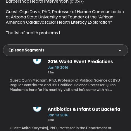
Barbershop Health Intervention (1:10:47)

Guest: Olga Davis, PhD, Professor of Human Communication 
at Arizona State University and Founder of the “African 
American Cardiovascular Health Literacy Exploration” 

The list of health problems t
Episode Segments
2016 World Event Predictions
Jan 19, 2016
22m
Guest: Quinn Mecham, PhD, Professor of Political Science at BYU
Regular contributor and BYU Political Science Professor Quinn
Mecham is here for his monthly visit and he’s come with his
crystal ball in hand to talk about how he sees global events
shaping up over the coming year.
Antibiotics & Infant Gut Bacteria
Jan 19, 2016
28m
Guest: Anita Kozyrskyj, PhD, Professor in the Department of