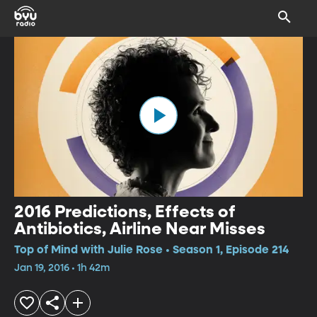
2016 Predictions, Effects of
Antibiotics, Airline Near Misses
Top of Mind with Julie Rose • Season 1, Episode 214
Jan 19, 2016 • 1h 42m