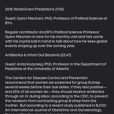
2016 World Event Predictions (1:03)

Guest: Quinn Mecham, PhD, Professor of Political Science at 
BYU 

Regular contributor and BYU Political Science Professor 
Quinn Mecham is here for his monthly visit and he’s come 
with his crystal ball in hand to talk about how he sees global 
events shaping up over the coming year. 

Antibiotics & Infant Gut Bacteria (22:47)

Guest: Anita Kozyrskyj, PhD, Professor in the Department of 
Pediatrics at the University of Alberta 

The Centers for Disease Control and Prevention 
recommend that women be screened for group B strep 
several weeks before their due dates. If they test positive—
and 25% of all women do—they should receive antibiotics 
through an IV during labor, according to the CDC, to prevent 
the newborn from contracting group B strep from the 
mother.  But according to a recent study published in BJOG: 
An International Journal of Obstetrics and Gynaecology, 