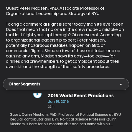
Guest: Peter Madsen, PhD, Associate Professor of 
Organizational Leadership and Strategy at BYU 

Taking a commercial flight is safer today than it’s ever been. 
Does that mean that no one in the crew made a mistake on 
that last flight you slept through? Of course not. According 
to organizational leadership expert Peter Madsen, 
potentially hazardous mistakes happen on 68% of 
commercial flights. Since so few of those mistakes end up 
causing any arm, Madsen says it’s easy—too easy—for 
airlines and crewmembers to get complacent about their 
own skill and the strength of their safety procedures.
Other Segments
2016 World Event Predictions
Jan 19, 2016
22m
Guest: Quinn Mecham, PhD, Professor of Political Science at BYU
Regular contributor and BYU Political Science Professor Quinn
Mecham is here for his monthly visit and he’s come with his
crystal ball in hand to talk about how he sees global events