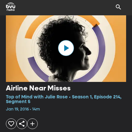
Airline Near Misses
Top of Mind with Julie Rose • Season 1, Episode 214,
Segment 5
Jan 19, 2016 • 14m