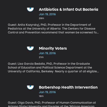
shaping up over the coming year.
Antibiotics & Infant Gut Bacteria
Jan 19, 2016
28m
Guest: Anita Kozyrskyj, PhD, Professor in the Department of
Pediatrics at the University of Alberta The Centers for Disease
Control and Prevention recommend that women be screened for
group B strep several weeks before their due dates. If they test
positive—and 25% of all women do—they should receive
antibiotics through an IV during labor, according to the CDC, to
prevent the newborn from contracting group B strep from the
Minority Voters
mother. But according to a recent study published in BJOG: An
Jan 19, 2016
International Journal of Obstetrics and Gynaecology, those
21m
antibiotics given during delivery may have unintended
consequences and alter the bacteria in the infants’ gut.
Guest: Lisa Garcia Bedolla, PhD, Professor in the Graduate
School of Education and Political Science Department at the
University of California, Berkeley Nearly a quarter of all eligible
voters in the US are African American, Hispanic or Asian—which
makes their support critical to candidates eyeing a victory in the
2016 presidential election. Just how to make sure those minority
voters actually go to the polls on Election Day is the challenge for
Barbershop Health Intervention
campaigns. There’s been a lot of thought that high-tech solutions
Jan 19, 2016
like texting or Facebook outreach could be the key to mobilizing
18m
both minority and young voters. New analysis funded by the
James Irvine Foundation finds old-fashioned methods, like going
Guest: Olga Davis, PhD, Professor of Human Communication at
out and knocking on doors, are still best.
Arizona State University and Founder of the “African American