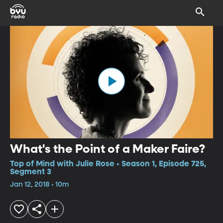
What's the Point of a Maker Faire?
Top of Mind with Julie Rose • Season 1, Episode 725,
Segment 3
Jan 12, 2018 • 10m