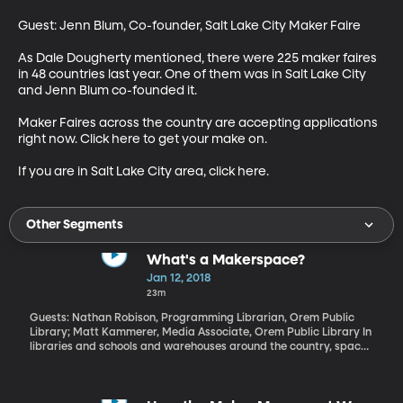
Guest: Jenn Blum, Co-founder, Salt Lake City Maker Faire

As Dale Dougherty mentioned, there were 225 maker faires 
in 48 countries last year. One of them was in Salt Lake City 
and Jenn Blum co-founded it. 

Maker Faires across the country are accepting applications 
right now. Click here to get your make on. 

If you are in Salt Lake City area, click here.
Other Segments
What's a Makerspace?
Jan 12, 2018
23m
Guests: Nathan Robison, Programming Librarian, Orem Public
Library; Matt Kammerer, Media Associate, Orem Public Library In
libraries and schools and warehouses around the country, spaces
are popping up where people can come and use 3-D printers,
high-end computer software and lots of gadgets to make stuff.
Back when I was in high school, we had a sewing lab and a wood