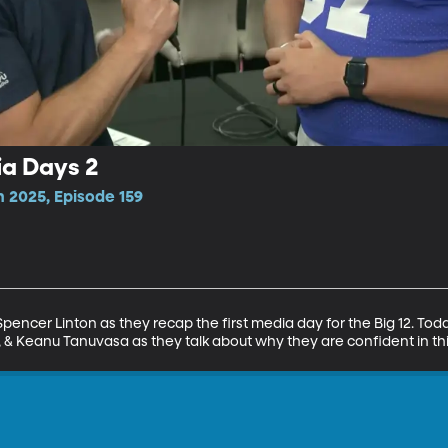
ia Days 2
n 2025, Episode 159
encer Linton as they recap the first media day for the Big 12. Toda
e, & Keanu Tanuvasa as they talk about why they are confident in t