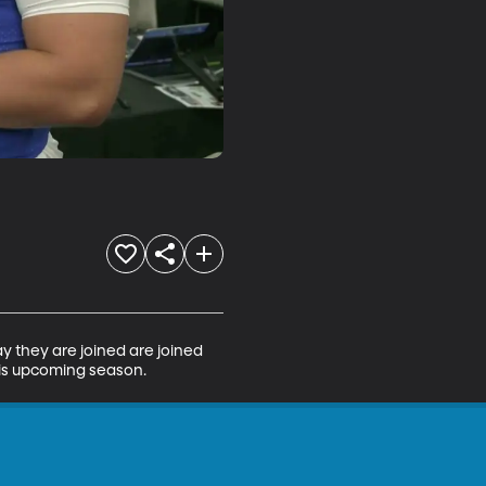
y they are joined are joined 
his upcoming season.