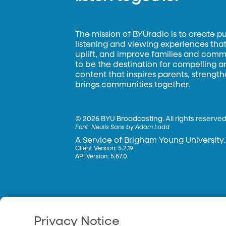
The mission of BYUradio is to create p
listening and viewing experiences that 
uplift, and improve families and commun
to be the destination for compelling 
content that inspires parents, strengt
brings communities together.
©
2026 BYU Broadcasting. All rights reserved
Font:
Neulis Sans by Adam Ladd
A Service of Brigham Young University.
Client Version: 5.2.19
API Version: 5.67.0
Privacy Notice