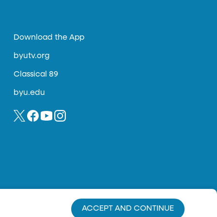
Download the App
byutv.org
Classical 89
byu.edu
ACCEPT AND CONTINUE