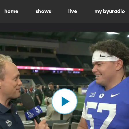
home
shows
live
my byuradio