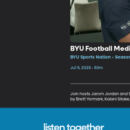
BYU Football Med
BYU Sports Nation • Seaso
Jul 9, 2025 • 50m
Join hosts Jarom Jordan and Sp
by Brett Yormark, Kalani Sitak
listen together