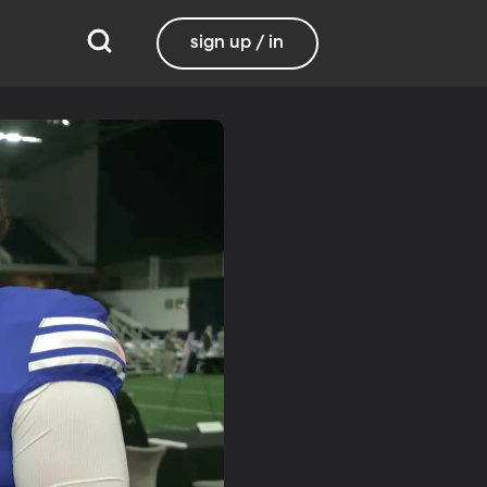
sign up / in