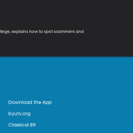
ollege, explains how to spot scammers and
Download the App
byutv.org
Classical 89