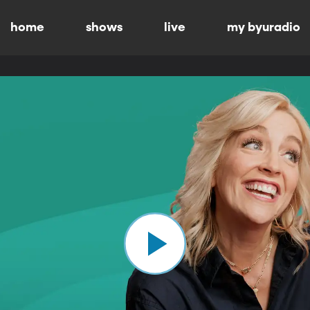
home
shows
live
my byuradio