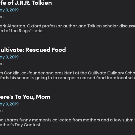
ife of J.R.R. Tolkien
ay 9, 2019
1m
ark Atherton, Oxford professor, author, and Tolkien scholar, discu
rd of the Rings" series.
ultivate: Rescued Food
ay 9, 2019
2m
m Conklin, co-founder and president of the Cultivate Culinary Scho
forts his school is going to to repurpose unused food from local sch
ere's To You, Mom
ay 9, 2019
1m
isa shares funny moments collected from mothers and a few submi
other's Day Contest.