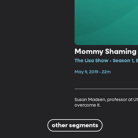
Mommy Shaming
The Lisa Show • Season 1, 
May 9, 2019 • 22m
Susan Madsen, professor at Ut
overcome it.
other segments