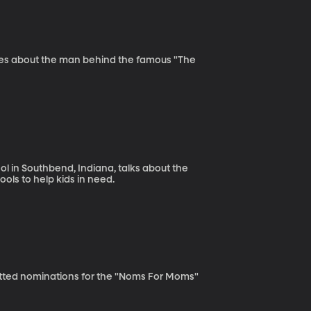
sses about the man behind the famous "The
ol in Southbend, Indiana, talks about the
ools to help kids in need.
tted nominations for the "Noms For Moms"