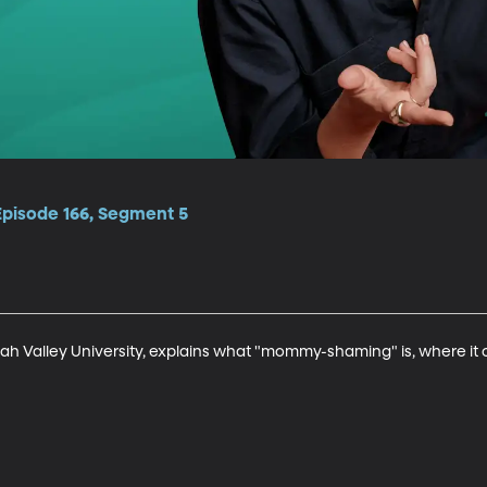
Episode 166, Segment 5
ah Valley University, explains what "mommy-shaming" is, where i