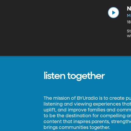
N
M
1
S
w
listen together
The mission of BYUradio is to create p
listening and viewing experiences that 
uplift, and improve families and commun
to be the destination for compelling 
content that inspires parents, strengt
brings communities together.