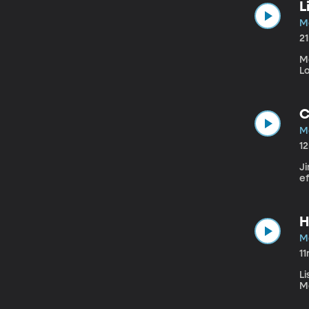
L
M
2
M
Lo
C
M
1
Ji
ef
H
M
1
L
M