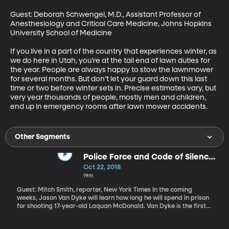
Guest: Deborah Schwengel, M.D., Assistant Professor of 
Anesthesiology and Critical Care Medicine, Johns Hopkins 
University School of Medicine

If you live in a part of the country that experiences winter, as 
we do here in Utah, you’re at the tail end of lawn duties for 
the year. People are always happy to stow the lawnmower 
for several months. But don’t let your guard down this last 
time or two before winter sets in. Precise estimates vary, but 
very year thousands of people, mostly men and children, 
end up in emergency rooms after lawn mower accidents.
Other Segments
Police Force and Code of Silence
on Trial
Oct 22, 2018
19m
Guest: Mitch Smith, reporter, New York Times In the coming
weeks, Jason Van Dyke will learn how long he will spend in prison
for shooting 17-year-old Laquan McDonald. Van Dyke is the first
Chicago police officer in decades to be found guilty of murder for
an on-duty shooting. It’s rare anywhere in the country for a police