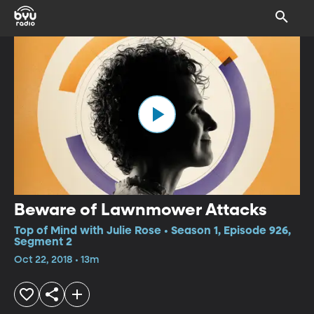
Beware of Lawnmower Attacks
Top of Mind with Julie Rose • Season 1, Episode 926,
Segment 2
Oct 22, 2018 • 13m