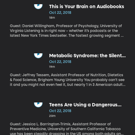
officer to be charged with a crime involving use of force on duty.
It’s even more rare to see that charge result in a conviction.
This is Your Brain on Audiobooks
Oct 22, 2018
18m
Guest: Daniel Willingham, Professor of Psychology, University of
Virginia Listening is in right now – whether it’s podcasts or the
latest New York Times bestseller. The fastest growing segment of
the publishing industry is audiobooks. And given how busy society
has become, that makes perfect sense. You can listen while you
do all the other stuff on your schedule. But how well do we
actually catch and retain what we’re hearing as opposed to
Metabolic Syndrome: the Silent
reading it in print?
Epidemic
Oct 22, 2018
19m
Guest: Jeffrey Tessem, Assistant Professor of Nutrition, Dietetics
& Food Science, Brigham Young University You probably can’t see
it and you might not even feel it, but nearly 1 in 3 American adults
now suffers from what public health professionals call “metabolic
syndrome,” and it’s putting them at increased risk of heart
disease, diabetes and stroke.
Teens Are Using a Dangerous
New E-Cigarette
Oct 22, 2018
20m
Guest: Jessica L. Barrington-Trimis, Assistant Professor of
Preventive Medicine, University of Southern California Tobacco
use has been steadily dropping in the US among both adults and