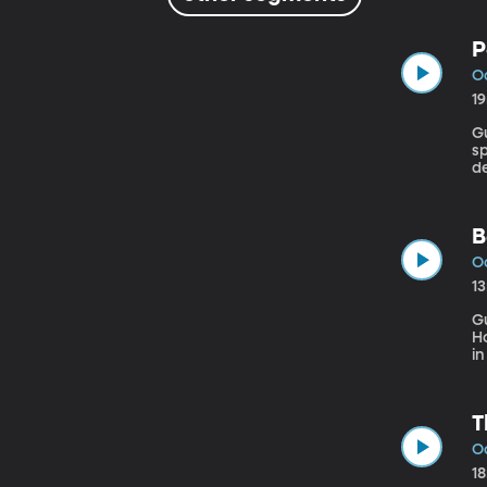
P
Oc
1
Gues
sp
de
of
co
B
Oc
1
G
Hopki
in
se
b
a
T
Oc
1