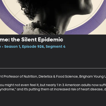
me: the Silent Epidemic
e • Season 1, Episode 926, Segment 4
t Professor of Nutrition, Dietetics & Food Science, Brigham Young U
ou might not even feel it, but nearly 1 in 3 American adults now suf
yndrome,” and it’s putting them at increased risk of heart disease, 