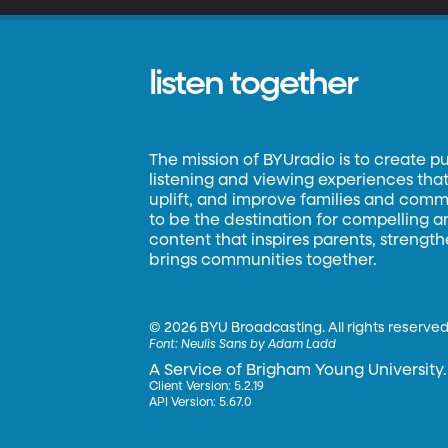
listen together
The mission of BYUradio is to create p
listening and viewing experiences that 
uplift, and improve families and commun
to be the destination for compelling 
content that inspires parents, strengt
brings communities together.
©
2026 BYU Broadcasting. All rights reserved
Font:
Neulis Sans by Adam Ladd
A Service of Brigham Young University.
Client Version: 5.2.19
API Version: 5.67.0