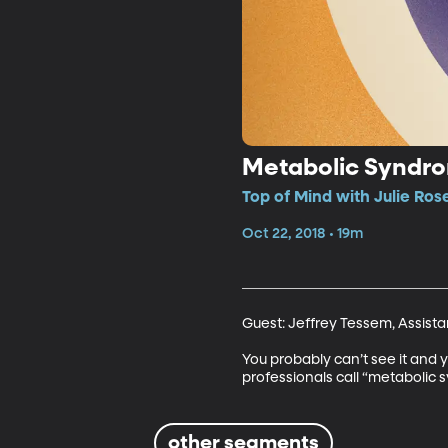
Metabolic Syndro
Top of Mind with Julie Ros
Oct 22, 2018 • 19m
Guest: Jeffrey Tessem, Assistan
You probably can’t see it and y
professionals call “metabolic s
other segments