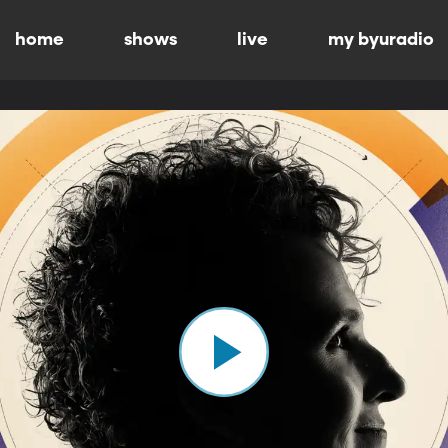
home
shows
live
my byuradio