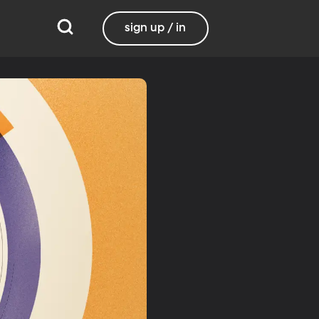
sign up / in