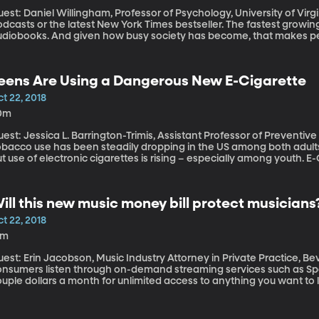
st: Daniel Willingham, Professor of Psychology, University of Virginia Listening is in right now – whethe
dcasts or the latest New York Times bestseller. The fastest growing
udiobooks. And given how busy society has become, that makes perf
he other stuff on your schedule. But how well do we actually catch
ading it in print?
eens Are Using a Dangerous New E-Cigarette
t 22, 2018
0m
est: Jessica L. Barrington-Trimis, Assistant Professor of Preventive
obacco use has been steadily dropping in the US among both adult
ut use of electronic cigarettes is rising – especially among youth
 flavors like watermelon and donut cream. While they’re technically 
any, many teens are using them regularly and often don’t realize 
e e-cigarette market has public health officials even more worried
ill this new music money bill protect musicians
imes as much nicotine as regular e-cigarettes and they’re boomin
t 22, 2018
4m
est: Erin Jacobson, Music Industry Attorney in Private Practice, Beverly Hills, Cal
onsumers listen through on-demand streaming services such as Spot
uple dollars a month for unlimited access to anything you want to 
usicians have complained for years that they’re getting a raw deal
rump signed the Music Modernization Act, which addresses some of l
ess than they are owed when their songs stream.