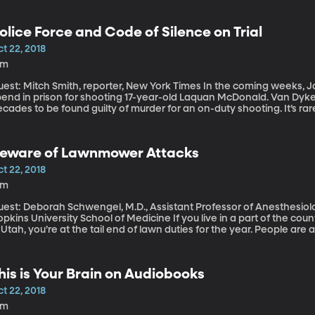
olice Force and Code of Silence on Trial
t 22, 2018
9m
t: Mitch Smith, reporter, New York Times In the coming weeks, Jason Van Dyke will learn how long he will
end in prison for shooting 17-year-old Laquan McDonald. Van Dyke is
cades to be found guilty of murder for an on-duty shooting. It’s ra
ficer to be charged with a crime involving use of force on duty. It’s
nviction.
eware of Lawnmower Attacks
t 22, 2018
3m
uest: Deborah Schwengel, M.D., Assistant Professor of Anesthesiol
ns University School of Medicine If you live in a part of the country that experiences winter, as we do here
 Utah, you’re at the tail end of lawn duties for the year. People a
veral months. But don’t let your guard down this last time or two be
ut very year thousands of people, mostly men and children, end u
ccidents.
his is Your Brain on Audiobooks
t 22, 2018
8m