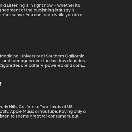
r it’s
 segment of the publishing industry is
ect sense. You can listen while you do all
 and retain what we’re hearing as opposed to
 Medicine, University of Southern California
s and teenagers over the last few decades.
. E-Cigarettes are battery-powered and come
illegal to sell to teens, the data suggest
they contain nicotine. A new development in
 – so-called “pod mods” deliver up to ten
?
g among teens.
ifornia. Two-thirds of US
ify, Apple Music or YouTube. Paying only a
listen to seems great for consumers, but
 with streaming. This month President
oopholes that have led artists to receive