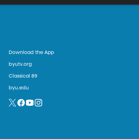
Download the App
byutv.org
Classical 89
byu.edu