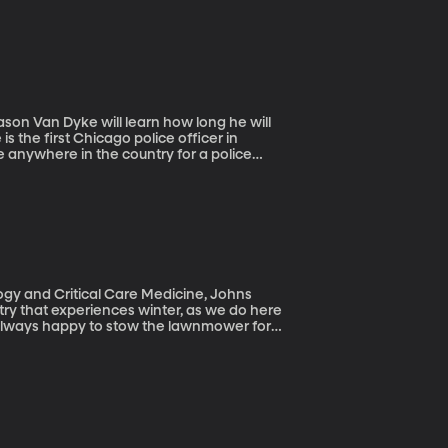
 the first Chicago police officer in
re anywhere in the country for a police
 even more rare to see that charge result in a
ogy and Critical Care Medicine, Johns
re always happy to stow the lawnmower for
fore winter sets in. Precise estimates vary,
p in emergency rooms after lawn mower