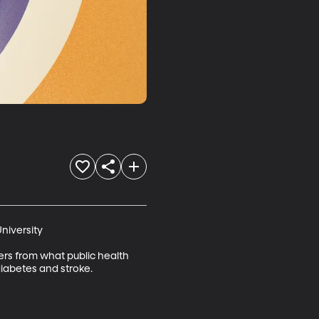
niversity

fers from what public health 
diabetes and stroke.