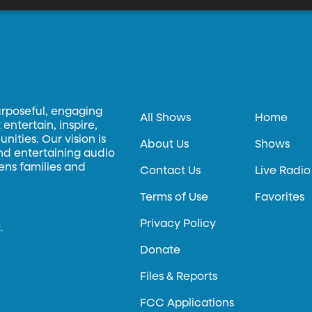
urposeful, engaging
All Shows
Home
entertain, inspire,
ities. Our vision is
About Us
Shows
and entertaining audio
hens families and
Contact Us
Live Radio
Terms of Use
Favorites
Privacy Policy
.
Donate
Files & Reports
FCC Applications