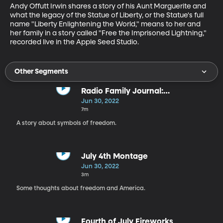
Andy Offutt Irwin shares a story of his Aunt Marguerite and 
what the legacy of the Statue of Liberty, or the Statue's full 
name "Liberty Enlightening the World," means to her and 
her family in a story called "Free the Imprisoned Lightning," 
recorded live in the Apple Seed Studio.
Other Segments
Radio Family Journal:
"Sunflowers"
Jun 30, 2022
7m
A story about symbols of freedom.
July 4th Montage
Jun 30, 2022
3m
Some thoughts about freedom and America.
Fourth of July Fireworks