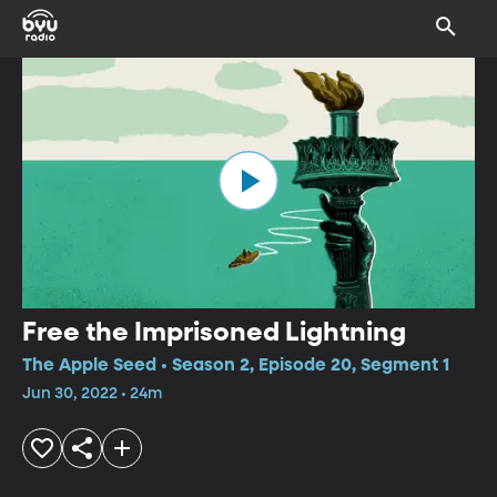
Free the Imprisoned Lightning
The Apple Seed • Season 2, Episode 20, Segment 1
Jun 30, 2022 • 24m