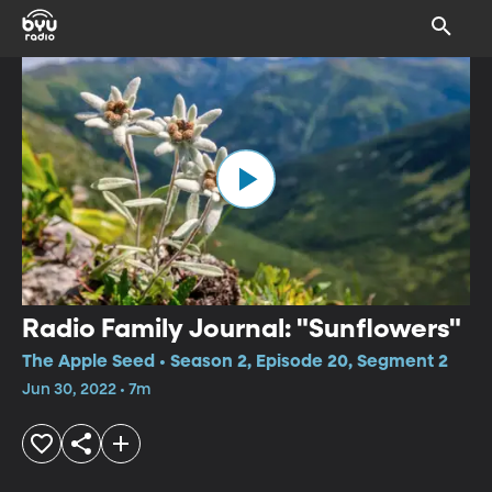
Radio Family Journal: "Sunflowers"
The Apple Seed • Season 2, Episode 20, Segment 2
Jun 30, 2022 • 7m