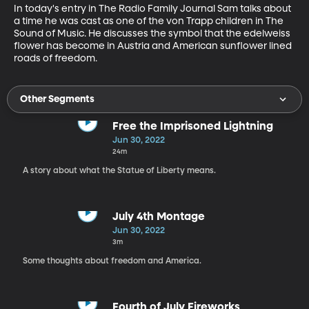
In today's entry in The Radio Family Journal Sam talks about 
a time he was cast as one of the von Trapp children in The 
Sound of Music. He discusses the symbol that the edelweiss 
flower has become in Austria and American sunflower lined 
roads of freedom.
Other Segments
Free the Imprisoned Lightning
Jun 30, 2022
24m
A story about what the Statue of Liberty means.
July 4th Montage
Jun 30, 2022
3m
Some thoughts about freedom and America.
Fourth of July Fireworks