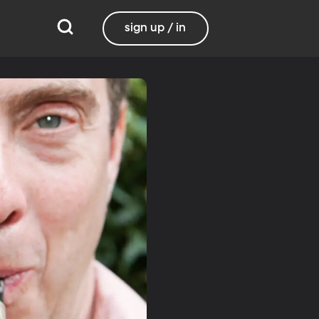
sign up / in