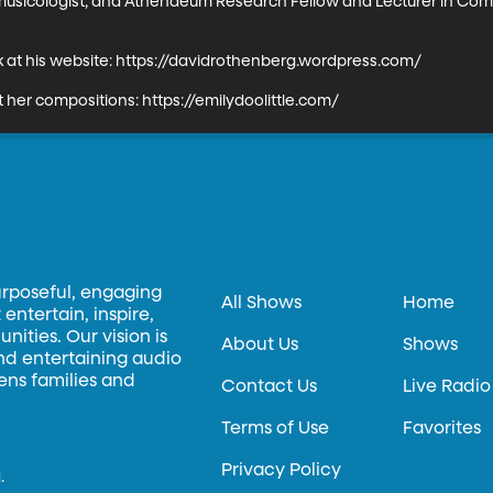
omusicologist, and Athenaeum Research Fellow and Lecturer in Comp
 at his website: https://davidrothenberg.wordpress.com/

ut her compositions: https://emilydoolittle.com/
urposeful, engaging
All Shows
Home
entertain, inspire,
ities. Our vision is
About Us
Shows
and entertaining audio
hens families and
Contact Us
Live Radio
Terms of Use
Favorites
Privacy Policy
.