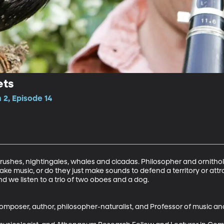
ets
2, Episode 14
hrushes, nightingales, whales and cicadas. Philosopher and ornitho
ke music, or do they just make sounds to defend a territory or attra
d we listen to a trio of two oboes and a dog. 

omposer, author, philosopher-naturalist, and Professor of music an