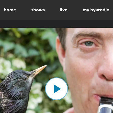
home
shows
live
my byuradio