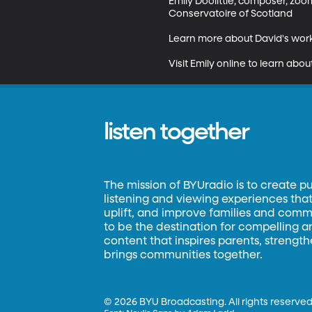
Emily Doolittle, composer, zo
Conservatoire of Scotland 

Learn more about David's work
Visit Emily online to learn abo
listen together
The mission of BYUradio is to create p
listening and viewing experiences that 
uplift, and improve families and commun
to be the destination for compelling 
content that inspires parents, strengt
brings communities together.
©
2026 BYU Broadcasting. All rights reserved