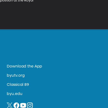
osition at the Royal 
Download the App
byutv.org
Classical 89
byu.edu