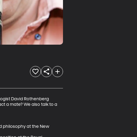
logist David Rothenberg 
ct a mate? We also talk to a 
d philosophy at the New 