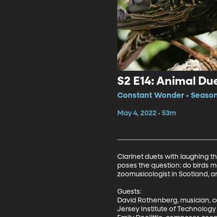
S2 E14: Animal Du
Constant Wonder • Season 
May 4, 2022 • 53m
Clarinet duets with laughing t
poses the question: do birds ma
zoomusicologist in Scotland, an
Guests: 

David Rothenberg, musician, c
Jersey Institute of Technology
