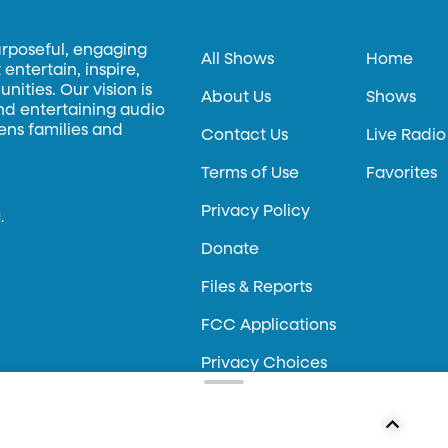
urposeful, engaging
All Shows
Home
entertain, inspire,
ities. Our vision is
About Us
Shows
and entertaining audio
hens families and
Contact Us
Live Radio
Terms of Use
Favorites
Privacy Policy
.
Donate
Files & Reports
FCC Applications
Privacy Choices