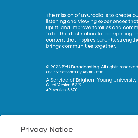
The mission of BYUradio is to create p
listening and viewing experiences that 
uplift, and improve families and commun
to be the destination for compelling 
content that inspires parents, strengt
brings communities together.
©
2026 BYU Broadcasting. All rights reserved
Font:
Neulis Sans by Adam Ladd
A Service of Brigham Young University.
Client Version: 5.2.19
API Version: 5.67.0
Privacy Notice