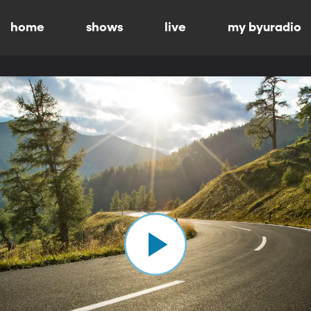
home
shows
live
my byuradio