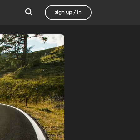
sign up / in