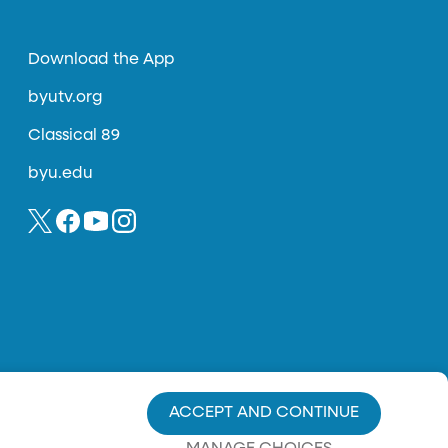
Download the App
byutv.org
Classical 89
byu.edu
ACCEPT AND CONTINUE