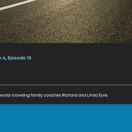
 4, Episode 13
world-traveling family coaches Richard and Linda Eyre.