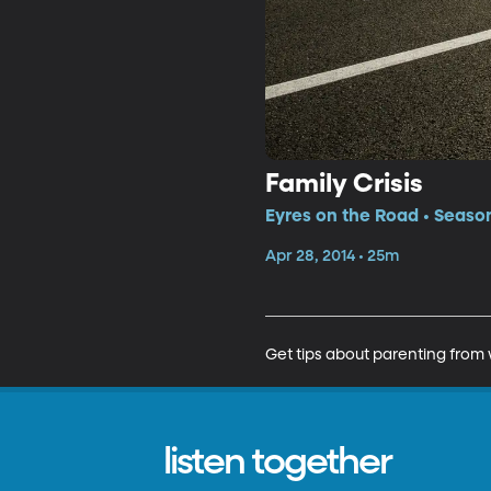
Family Crisis
Eyres on the Road • Season
Apr 28, 2014 • 25m
Get tips about parenting from 
listen together