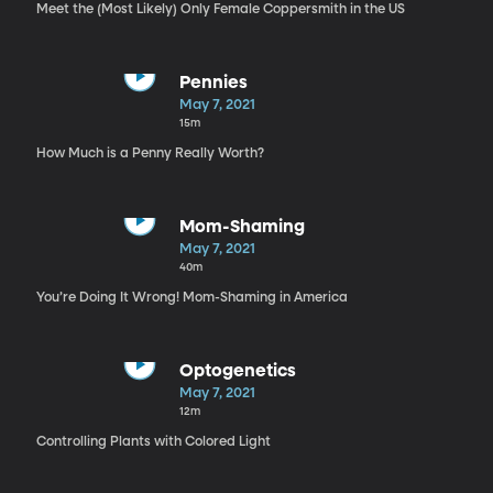
Meet the (Most Likely) Only Female Coppersmith in the US
Pennies
May 7, 2021
15m
How Much is a Penny Really Worth?
Mom-Shaming
May 7, 2021
40m
You’re Doing It Wrong! Mom-Shaming in America
Optogenetics
May 7, 2021
12m
Controlling Plants with Colored Light