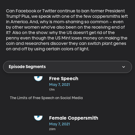
Can Facebook or Twitter continue to ban former President 
Trump? Plus, we speak with one of the few coppersmiths left 
in America. And, why is mom-shaming so common – even 
by other women who’ve also been on the receiving end of 
it?  Also on the show: why the US doesn't get rid of the 
penny even though the US Mint loses money on making the 
coin and researchers discover they can switch plant genes 
on and off by using certain colors of light.
Episode Segments
Free Speech
May 7, 2021
17m
The Limits of Free Speech on Social Media
Female Coppersmith
May 7, 2021
20m