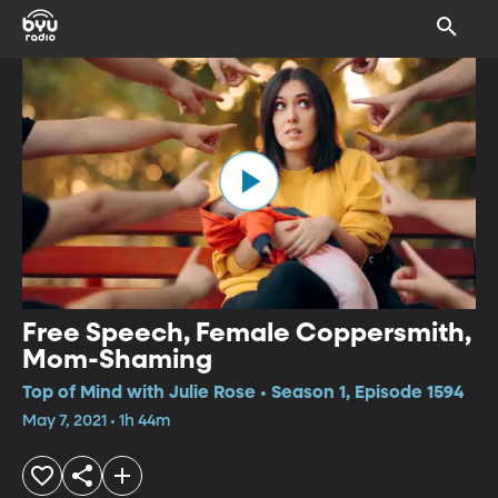
Free Speech, Female Coppersmith,
Mom-Shaming
Top of Mind with Julie Rose • Season 1, Episode 1594
May 7, 2021 • 1h 44m