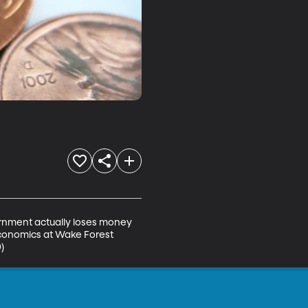
ernment actually loses money 
economics at Wake Forest 
)