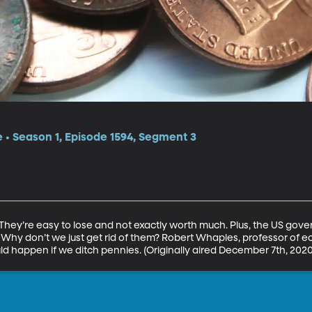
e • Season 1, Episode 1594, Segment 3
 They’re easy to lose and not exactly worth much. Plus, the US gov
. Why don’t we just get rid of them? Robert Whaples, professor of 
ld happen if we ditch pennies. (Originally aired December 7th, 2020