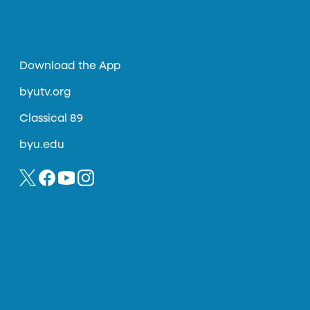
Download the App
byutv.org
Classical 89
byu.edu