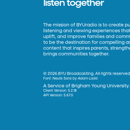
listen together
The mission of BYUradio is to create p
listening and viewing experiences that 
uplift, and improve families and commun
to be the destination for compelling 
content that inspires parents, strengt
brings communities together.
©
2026 BYU Broadcasting. All rights reserved
Font:
Neulis Sans by Adam Ladd
A Service of Brigham Young University.
Client Version: 5.2.18
API Version: 5.67.0