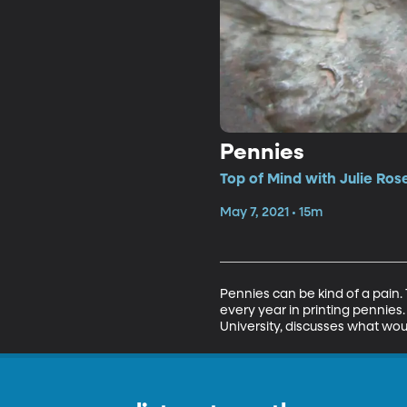
Pennies
Top of Mind with Julie Ros
May 7, 2021 • 15m
Pennies can be kind of a pain.
every year in printing pennies
University, discusses what wou