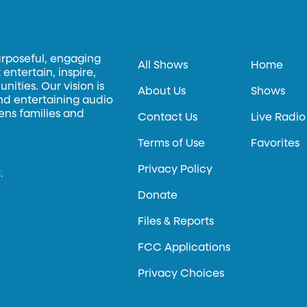
urposeful, engaging
All Shows
Home
entertain, inspire,
ities. Our vision is
About Us
Shows
and entertaining audio
hens families and
Contact Us
Live Radio
Terms of Use
Favorites
Privacy Policy
.
Donate
Files & Reports
FCC Applications
Privacy Choices