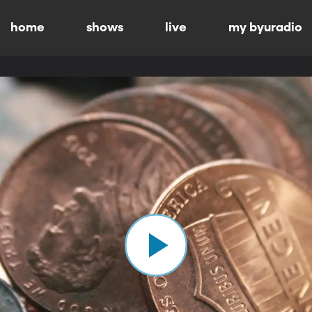
home
shows
live
my byuradio