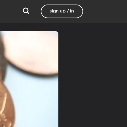
sign up / in