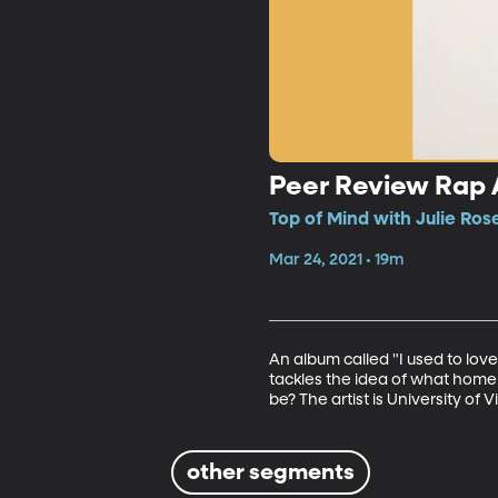
Peer Review Rap
Top of Mind with Julie Ros
Mar 24, 2021 • 19m
An album called "I used to love
tackles the idea of what home 
be? The artist is University o
other segments