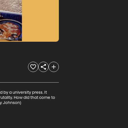
by a university press. It 
utality. How did that come to 
ey Johnson)