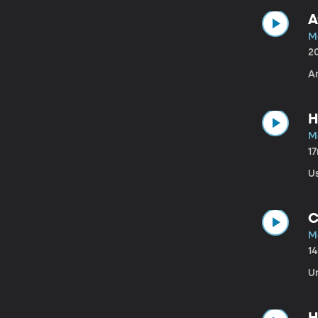
A
M
2
A
H
M
1
U
C
M
1
U
H