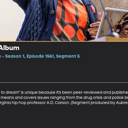
 Album
e • Season 1, Episode 1561, Segment 5
 to dream" is unique because it’s been peer-reviewed and published 
means and covers issues ranging from the drug crisis and police br
f Virginia hip hop professor A.D. Carson. (Segment produced by Aubr