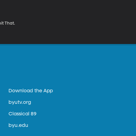
it That.
Download the App
byutv.org
Classical 89
byu.edu