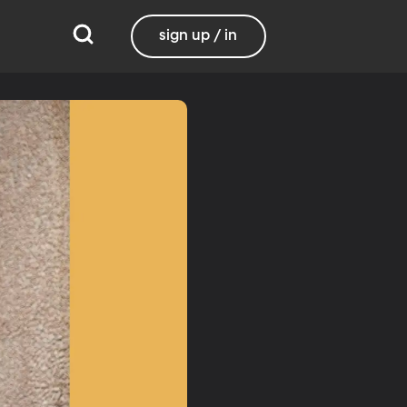
sign up / in