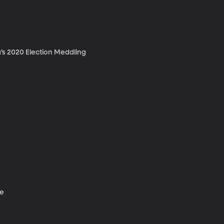
’s 2020 Election Meddling
ce