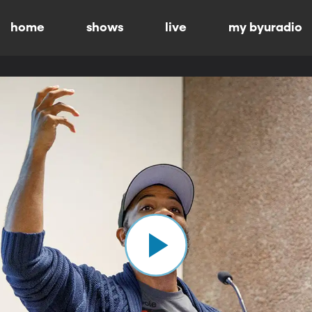
home
shows
live
my byuradio