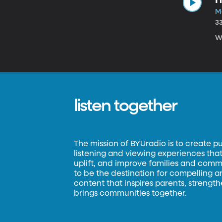
M
3
W
listen together
The mission of BYUradio is to create p
listening and viewing experiences that 
uplift, and improve families and commun
to be the destination for compelling 
content that inspires parents, strengt
brings communities together.