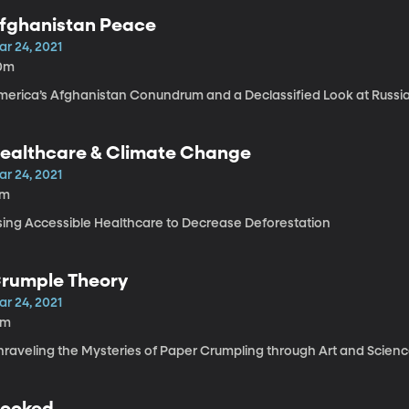
fghanistan Peace
ar 24, 2021
0m
merica’s Afghanistan Conundrum and a Declassified Look at Russia
ealthcare & Climate Change
ar 24, 2021
7m
sing Accessible Healthcare to Decrease Deforestation
rumple Theory
ar 24, 2021
4m
nraveling the Mysteries of Paper Crumpling through Art and Scien
ooked