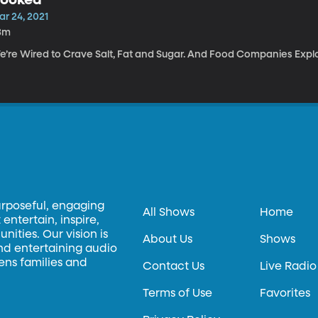
ar 24, 2021
3m
e’re Wired to Crave Salt, Fat and Sugar. And Food Companies Explo
urposeful, engaging
All Shows
Home
entertain, inspire,
ities. Our vision is
About Us
Shows
and entertaining audio
hens families and
Contact Us
Live Radio
Terms of Use
Favorites