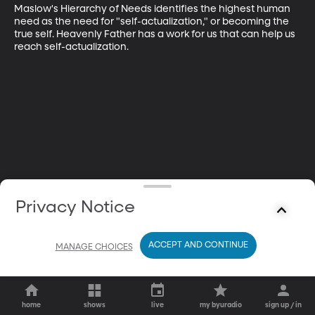
Maslow's Hierarchy of Needs identifies the highest human 
need as the need for "self-actualization," or becoming the 
true self. Heavenly Father has a work for us that can help us 
reach self-actualization.
Privacy Notice
ACCEPT AND CONTINUE
MANAGE CHOICES
home
shows
live
my byuradio
sign up / in