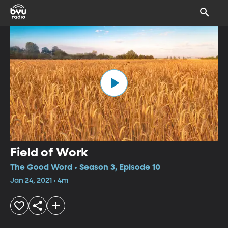
Field of Work
The Good Word • Season 3, Episode 10
Jan 24, 2021 • 4m