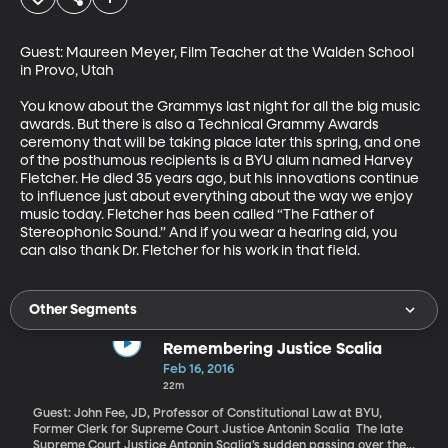
Guest: Maureen Meyer, Film Teacher at the Walden School 
in Provo, Utah 

You know about the Grammys last night for all the big music 
awards. But there is also a Technical Grammy Awards 
ceremony that will be taking place later this spring, and one 
of the posthumous recipients is a BYU alum named Harvey 
Fletcher. He died 35 years ago, but his innovations continue 
to influence just about everything about the way we enjoy 
music today. Fletcher has been called “The Father of 
Stereophonic Sound.” And if you wear a hearing aid, you 
can also thank Dr. Fletcher for his work in that field.
Other Segments
Remembering Justice Scalia
Feb 16, 2016
22m
Guest: John Fee, JD, Professor of Constitutional Law at BYU,
Former Clerk for Supreme Court Justice Antonin Scalia The late
Supreme Court Justice Antonin Scalia’s sudden passing over the