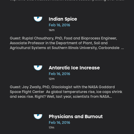
weekend at the age of 79 leaves a vacancy on the nation’s high
court over which the President and Congress will spar for months
to come. The vacancy is now a key topic in the presidential
election underway.
Indian Spice
Feb 16, 2016
16m
Guest: Ruplal Choudhary, PhD, Food and Bioprocess Engineer,
Associate Professor in the Department of Plant, Soil and
Agricultural Systems at Southern Illinois University, Carbondale If
you cook Indian food, you probably have a jar of turmeric in your
spice rack. It’s pungent, with just a hint of ginger, and also turns
out to have medicinal properties so strong that one of its main
compounds is being tested as an antibacterial agent. It can even
Antarctic Ice Increase
kill that nasty food-borne bug E. coli.
Feb 16, 2016
12m
Guest: Jay Zwally, PhD, Glaciologist with the NASA Goddard
Space Flight Center As global temperatures rise, ice caps shrink
and seas rise. Right? Well, last year, scientists from NASA
released a report said that the ice in the Antarctic is actually
increasing, which contradicts several other reports in recent
years that claim that the Antarctic has been losing ice. The
findings are so controversial that even within NASA, scientists
Physicians and Burnout
don’t agree about them. Eric Rignot, a scientist at NASA’s Jet
Feb 16, 2016
Propulsion Laboratory has been quoted as saying that “\[t]here is
17m
no quality data to support the claims made by the authors of \