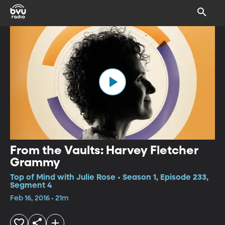
From the Vaults: Harvey Fletcher
Grammy
Top of Mind with Julie Rose • Season 1, Episode 233,
Segment 4
Feb 16, 2016 • 21m