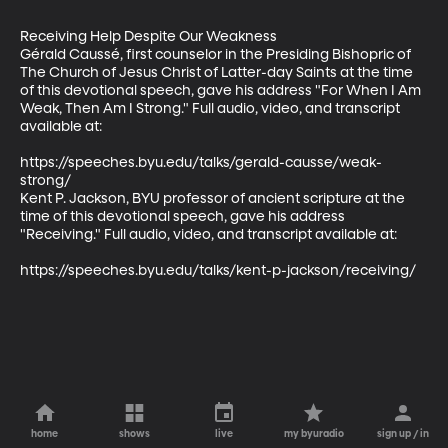
Receiving Help Despite Our Weakness

Gérald Caussé, first counselor in the Presiding Bishopric of 
The Church of Jesus Christ of Latter-day Saints at the time 
of this devotional speech, gave his address "For When I Am 
Weak, Then Am I Strong." Full audio, video, and transcript 
available at:

https://speeches.byu.edu/talks/gerald-causse/weak-
strong/

Kent P. Jackson, BYU professor of ancient scripture at the 
time of this devotional speech, gave his address 
"Receiving." Full audio, video, and transcript available at:

https://speeches.byu.edu/talks/kent-p-jackson/receiving/
home
shows
live
my byuradio
sign up / in