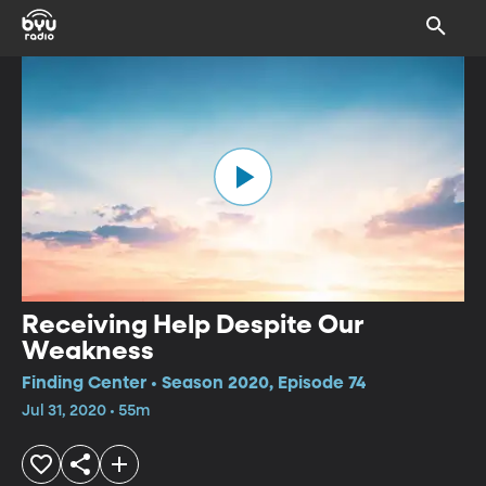
Receiving Help Despite Our
Weakness
Finding Center • Season 2020, Episode 74
Jul 31, 2020 • 55m