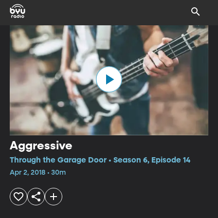
Aggressive
Through the Garage Door • Season 6, Episode 14
Apr 2, 2018 • 30m