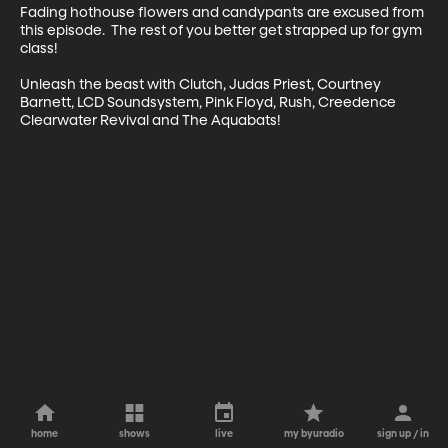
Fading hothouse flowers and candypants are excused from 
this episode.  The rest of you better get strapped up for gym 
class!

Unleash the beast with Clutch, Judas Priest, Courtney 
Barnett, LCD Soundsystem, Pink Floyd, Rush, Creedence 
Clearwater Revival and The Aquabats!
home
shows
live
my byuradio
sign up / in