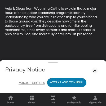
Aeja & Diego from Wyoming Catholic explain that a major 
focus of the outdoor leadership program is identity—
understanding who you are in relationship to yourself and 
to those around you. They describe how time in the 
backcountry, free from distractions and familiar coping 
mechanisms, strips away comforts and creates space to 
pray, talk to God, and more fully enter into His presence.
Privacy Notice
ACCEPT AND CONTINUE
MANAGE CHOICES
home
shows
live
my byuradio
sign up / in