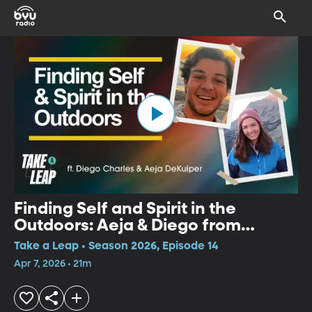
Finding Self and Spirit in the
Outdoors: Aeja & Diego from
Wyoming Catholic
Take a Leap • Season 2026, Episode 14
Apr 7, 2026 • 21m