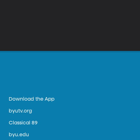
Download the App
byutv.org
Classical 89
byu.edu