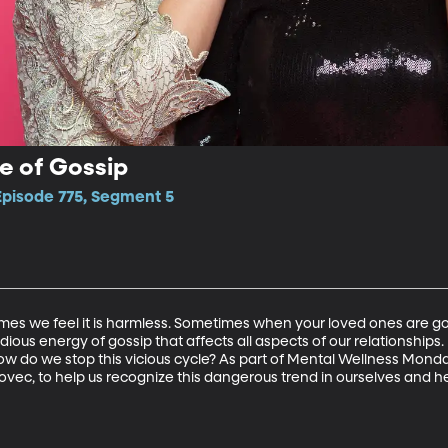
e of Gossip
Episode 775, Segment 5
mes we feel it is harmless. Sometimes when your loved ones are gossi
sidious energy of gossip that affects all aspects of our relationshi
ow do we stop this vicious cycle? As part of Mental Wellness Monday
ovec, to help us recognize this dangerous trend in ourselves and he