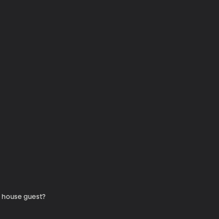
a house guest?