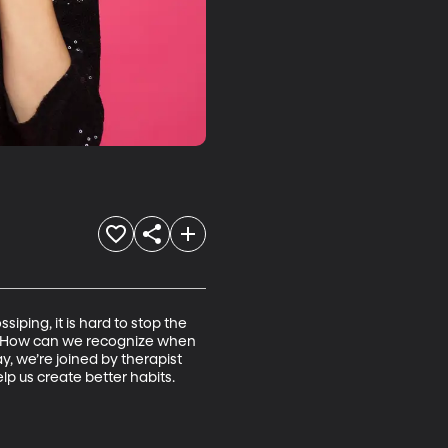
ping, it is hard to stop the 
ps. How can we recognize when 
, we’re joined by therapist 
lp us create better habits.