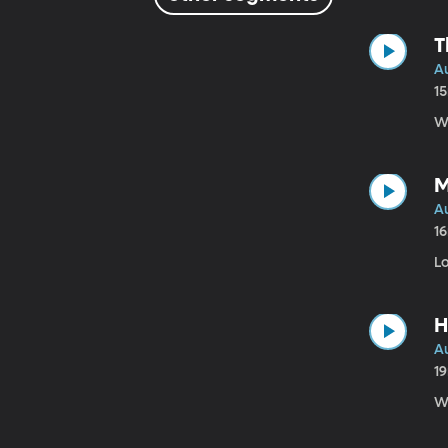
T
Au
1
Wh
M
Au
1
Lo
H
Au
1
Wa