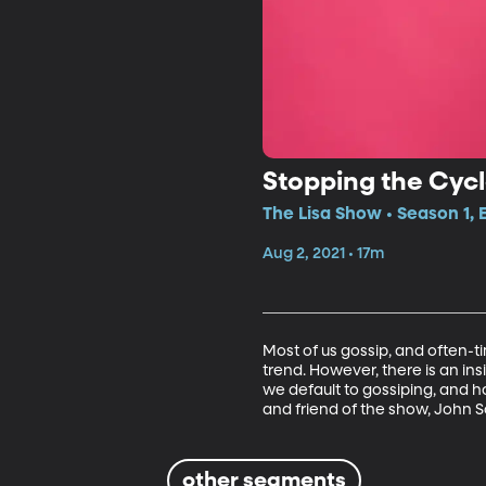
Stopping the Cycl
The Lisa Show • Season 1, 
Aug 2, 2021 • 17m
Most of us gossip, and often-ti
trend. However, there is an in
we default to gossiping, and h
and friend of the show, John S
other segments