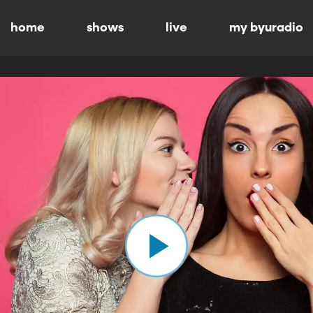
home
shows
live
my byuradio