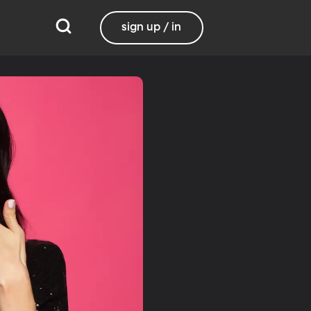
sign up / in