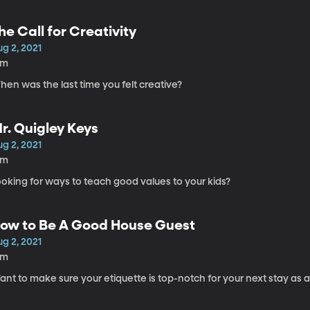
he Call for Creativity
g 2, 2021
5m
en was the last time you felt creative?
r. Quigley Keys
g 2, 2021
6m
oking for ways to teach good values to your kids?
ow to Be A Good House Guest
g 2, 2021
9m
nt to make sure your etiquette is top-notch for your next stay as 