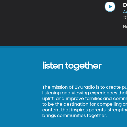
D
Au
1
H
listen together
The mission of BYUradio is to create p
listening and viewing experiences that 
uplift, and improve families and commun
to be the destination for compelling 
content that inspires parents, strengt
brings communities together.