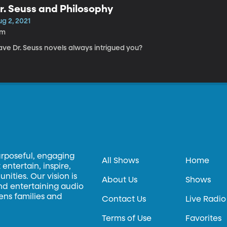
r. Seuss and Philosophy
g 2, 2021
7m
ave Dr. Seuss novels always intrigued you?
urposeful, engaging
All Shows
Home
entertain, inspire,
ities. Our vision is
About Us
Shows
and entertaining audio
hens families and
Contact Us
Live Radio
Terms of Use
Favorites