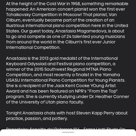
At the height of the Cold War in 1958, something remarkable 
happened: An American concert pianist won the first ever 
Tchaikovsky Competition in Moscow! That pianist, Van 
Cliburn, eventually became part of the creation of an 
illustrious international piano competition here in the United 
States. Our guest today, Anastasia Magamedova, is about 
to go and compete as one of 24 talented young musicians 
from around the world in the Cliburn's first ever Junior 
International Competition. 

Anastasia is the 2013 gold medalist of the International 
Keyboard Odyssiad and Festival piano competition, a 
winner of the 2015 Southwest Regional MTNA Piano 
Competition, and most recently a finalist in the Yamaha 
USASU International Piano Competition for Young Pianists. 
She is a recipient of the Jack Kent Cooke YOung Artist 
Award and has been featured on NPR's "From the Top" 
program. She is currently studying under Dr. Heather Conner 
of the University of Utah piano faculty. 

Tonight Anastasia chats with host Steven Kapp Perry about 
practice, passion, and pottery. 

Repertoire: Sonetto del Petrarca 104 - Franz Liszt; Etude Op. 
25 No. 11 "Winterwind" - Frederic Chopin; Sonata Op. 10 No. 