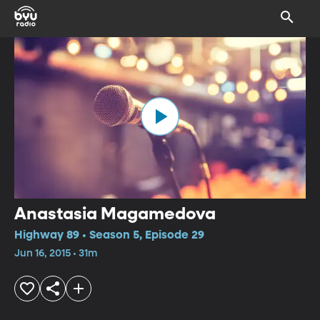
Anastasia Magamedova
Highway 89 • Season 5, Episode 29
Jun 16, 2015 • 31m