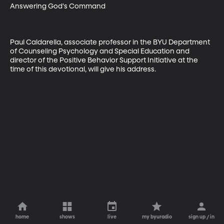
Answering God's Command

Paul Caldarella, associate professor in the BYU Department 
of Counseling Psychology and Special Education and 
director of the Positive Behavior Support Initiative at the 
time of this devotional, will give his address.
home
shows
live
my byuradio
sign up / in