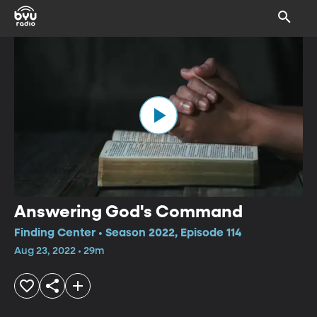
Answering God's Command
Finding Center • Season 2022, Episode 114
Aug 23, 2022 • 29m