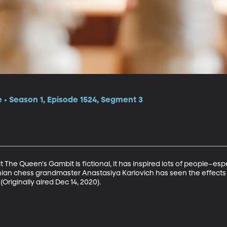
e • Season 1, Episode 1524, Segment 3
hit The Queen's Gambit is fictional, it has inspired lots of people–es
rainian chess grandmaster Anastasiya Karlovich has seen the effects
Originally aired Dec 14, 2020).