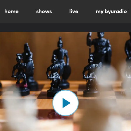
home
shows
live
my byuradio