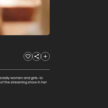
pecially women and girls–to 
 of the streaming show in her 