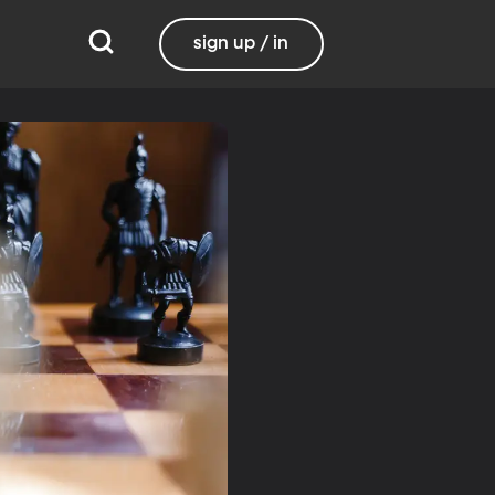
sign up / in