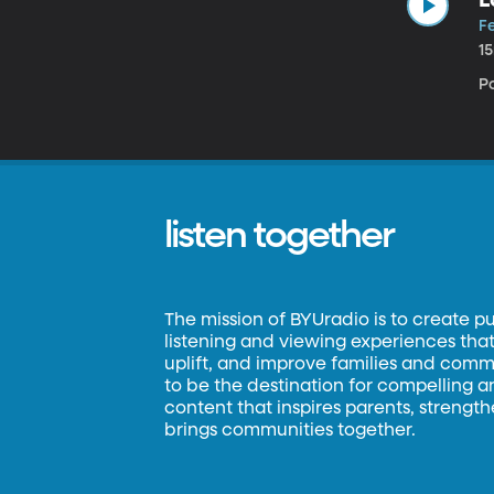
Fe
1
P
listen together
The mission of BYUradio is to create p
listening and viewing experiences that 
uplift, and improve families and commun
to be the destination for compelling 
content that inspires parents, strengt
brings communities together.