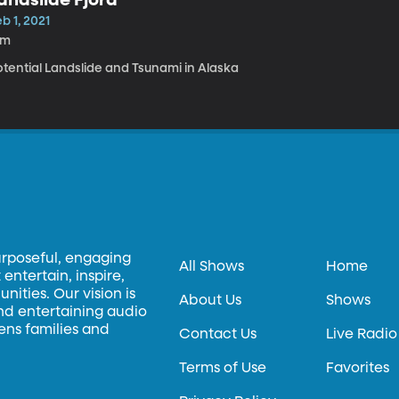
b 1, 2021
5m
otential Landslide and Tsunami in Alaska
urposeful, engaging
All Shows
Home
entertain, inspire,
ities. Our vision is
About Us
Shows
and entertaining audio
hens families and
Contact Us
Live Radio
Terms of Use
Favorites