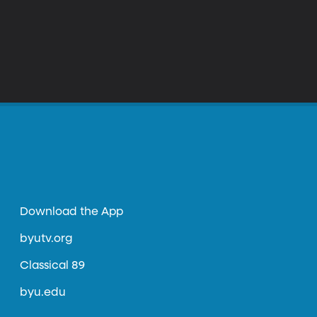
Download the App
byutv.org
Classical 89
byu.edu