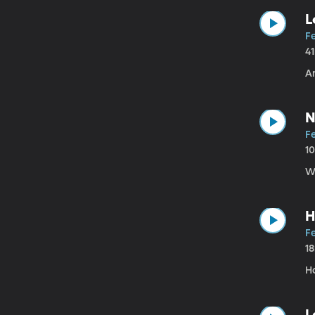
L
Fe
4
An
N
Fe
1
W
H
Fe
1
H
L