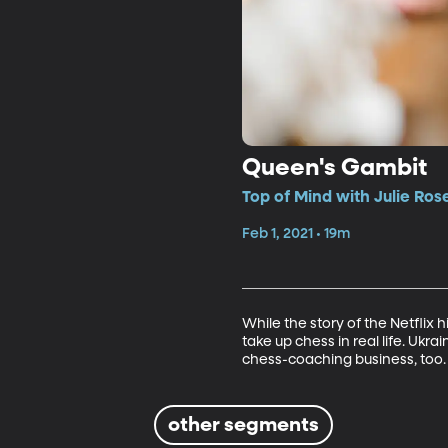
Queen's Gambit
Top of Mind with Julie Ros
Feb 1, 2021 • 19m
While the story of the Netflix 
take up chess in real life. Uk
chess-coaching business, too. (
other segments