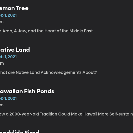
emon Tree
b 1, 2021
1m
 Arab, A Jew, and the Heart of the Middle East
ative Land
b 1, 2021
0m
hat are Native Land Acknowledgements About?
awaiian Fish Ponds
b 1, 2021
8m
ow a 2000-year-old Tradition Could Make Hawaii More Self-sustai
andslide Fjord