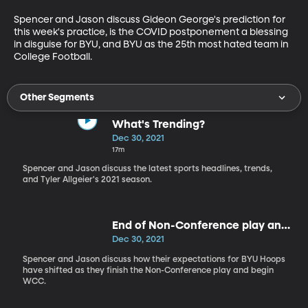
Spencer and Jason discuss Gideon George's prediction for 
this week's practice, is the COVID postponement a blessing 
in disguise for BYU, and BYU as the 25th most hated team in 
College Football. 
Other Segments
What's Trending?
Dec 30, 2021
17m
Spencer and Jason discuss the latest sports headlines, trends,
and Tyler Allgeier's 2021 season.
End of Non-Conference play and
expectations for WCC
Dec 30, 2021
Spencer and Jason discuss how their expectations for BYU Hoops
have shifted as they finish the Non-Conference play and begin
WCC.