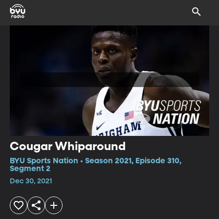
Cougar Whiparound
BYU Sports Nation • Season 2021, Episode 310,
Segment 2
Dec 30, 2021