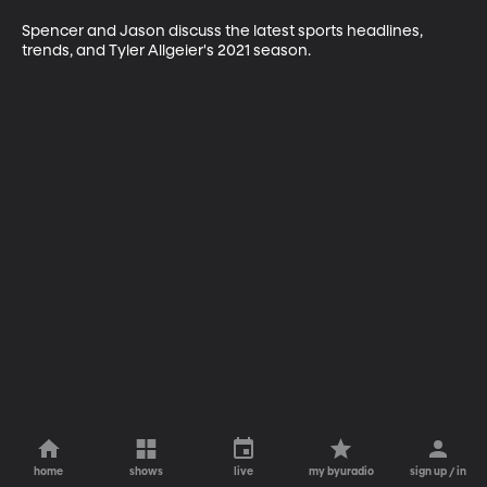
Spencer and Jason discuss the latest sports headlines, 
trends, and Tyler Allgeier's 2021 season.
home
shows
live
my byuradio
sign up / in