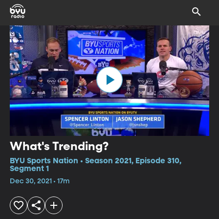
What's Trending?
BYU Sports Nation • Season 2021, Episode 310,
Segment 1
Dec 30, 2021 • 17m