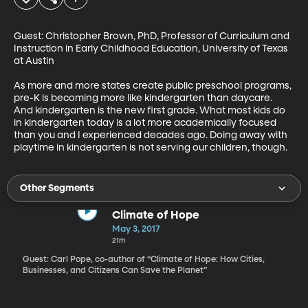
Guest: Christopher Brown, PhD, Professor of Curriculum and 
Instruction in Early Childhood Education, University of Texas 
at Austin

As more and more states create public preschool programs, 
pre-K is becoming more like kindergarten than daycare. 
And kindergarten is the new first grade. What most kids do 
in kindergarten today is a lot more academically focused 
than you and I experienced decades ago. Doing away with 
playtime in kindergarten is not serving our children, though.
Other Segments
Climate of Hope
May 3, 2017
21m
Guest: Carl Pope, co-author of “Climate of Hope: How Cities,
Businesses, and Citizens Can Save the Planet”