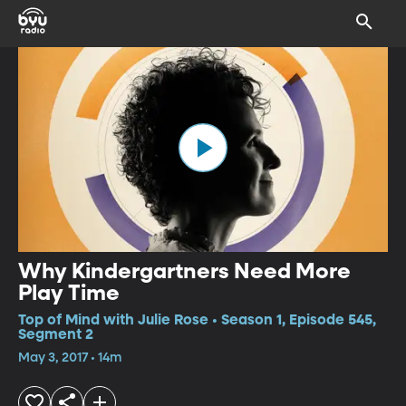
Why Kindergartners Need More
Play Time
Top of Mind with Julie Rose • Season 1, Episode 545,
Segment 2
May 3, 2017 • 14m