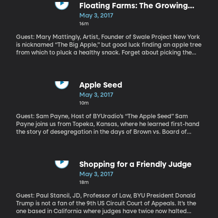
Floating Farms: The Growing
Solution for Urban America
May 3, 2017
16m
Guest: Mary Mattingly, Artist, Founder of Swale Project New York
is nicknamed “The Big Apple,” but good luck finding an apple tree
from which to pluck a healthy snack. Forget about picking the
apple, just being able to buy fresh produce is a challenge in parts
of many big cities across the country, which the USDA refers to as
“food deserts,” because there’s easy access to a fast food joint,
but not a grocery store. New York artist Mary Mattingly is
Apple Seed
working with the idea of bringing fresh food to the people. She’s
May 3, 2017
planted a garden and fruit trees on a barge that has just arrived
10m
at a pier adjacent to the Brooklyn Bridge.
Guest: Sam Payne, Host of BYUradio’s “The Apple Seed” Sam
Payne joins us from Topeka, Kansas, where he learned first-hand
the story of desegregation in the days of Brown vs. Board of
Education.
Shopping for a Friendly Judge
May 3, 2017
18m
Guest: Paul Stancil, JD, Professor of Law, BYU President Donald
Trump is not a fan of the 9th US Circuit Court of Appeals. It’s the
one based in California where judges have twice now halted