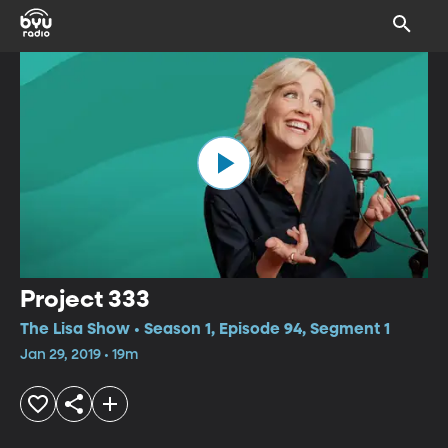
Project 333
The Lisa Show • Season 1, Episode 94, Segment 1
Jan 29, 2019 • 19m