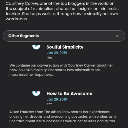
Courtney Carver, one of the top bloggers in the world on 
the subject of minimalism, shares her insights on minimalist 
fashion. She helps walk us through how to simplify our own 
wardrobes.
Other Segments
Soulful Simplicity
Jan 29, 2019
17m
We continue our conversation with Courtney Carver about her
book Soulful Simplicity. She shares how minimalism has
maximized her happiness.
How to Be Awesome
Jan 29, 2019
37m
Alison Faulkner from The Alison Show shares her experiences
chasing her dreams and overcoming obstacles with enthusiasm.
She talks about her successes as well as her failures and all that
she’s learned along the way. You can learn more about how to be