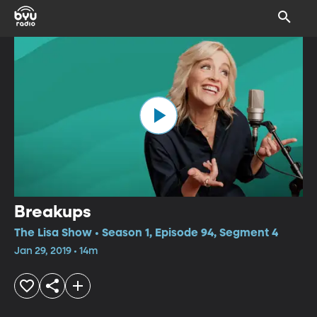
Breakups
The Lisa Show • Season 1, Episode 94, Segment 4
Jan 29, 2019 • 14m