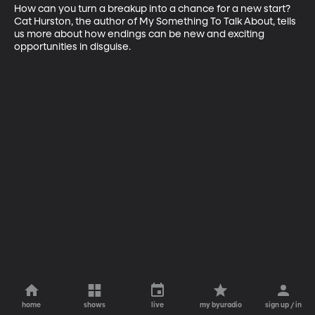
How can you turn a breakup into a chance for a new start? 
Cat Hurston, the author of My Something To Talk About, tells 
us more about how endings can be new and exciting 
opportunities in disguise.
home
shows
live
my byuradio
sign up / in