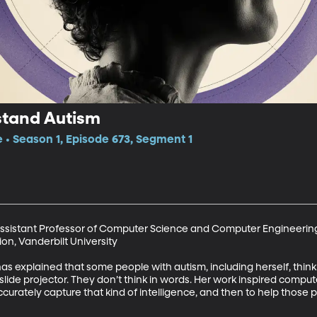
stand Autism
e • Season 1, Episode 673, Segment 1
Assistant Professor of Computer Science and Computer Engineering,
n, Vanderbilt University

s explained that some people with autism, including herself, think in 
lide projector. They don’t think in words. Her work inspired compute
ccurately capture that kind of intelligence, and then to help those 