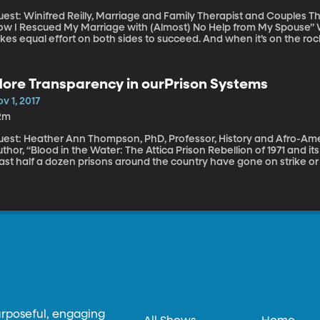
est: Winifred Reilly, Marriage and Family Therapist and Couples Th
 I Rescued My Marriage with (Almost) No Help from My Spouse” We’re told that marriage is a 50-50 thing. It
kes equal effort on both sides to succeed. And when it’s on the roc
e whole thing is doomed. But couples therapist Winifred Reilly says
lationship, even if your partner’s not interested in changing.
ore Transparency in ourPrison Systems
v 1, 2017
2m
uest: Heather Ann Thompson, PhD, Professor, History and Afro-Amer
thor, “Blood in the Water: The Attica Prison Rebellion of 1971 and its Legacy” Over the last year,
ast half a dozen prisons around the country have gone on strike or r
onditions they live in. There have likely been many more protests 
ry little information about what goes on inside actually gets out. If
d ask for a tour, you’ll probably be turned down. Even if you’re a rep
vernment-run institution, as most are – you’re unlikely to get much
bout how the prison operates. According to Heather Ann Thompson,
buse.
urposeful, engaging