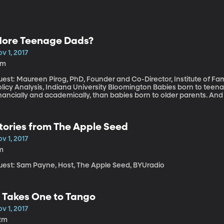
ore Teenage Dads?
v 1, 2017
3m
est: Maureen Pirog, PhD, Founder and Co-Director, Institute of Fami
cy Analysis, Indiana University Bloomington Babies born to teenagers tend to fare worse in the long run,
inancially and academically, than babies born to older parents. An
he birth rates for teenaged mothers has been in steady decline. Ra
so declined steadily since the 1970s, and the use of contraceptive
search into teen parenthood, one professor found that there were tr
tories from The Apple Seed
v 1, 2017
m
uest: Sam Payne, Host, The Apple Seed, BYUradio
t Takes One to Tango
v 1, 2017
2m