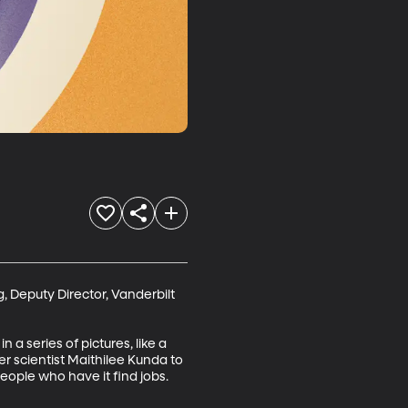
 Deputy Director, Vanderbilt 
a series of pictures, like a 
r scientist Maithilee Kunda to 
people who have it find jobs.