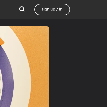
sign up / in