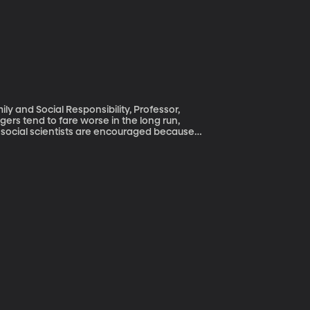
ly and Social Responsibility, Professor,
d social scientists are encouraged because
tes of sexual activity among teenagers has
s among teens has gone up. But in her
oubling trends in the rise of teen fathers.