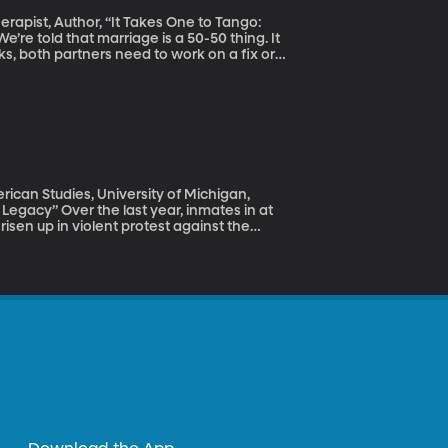
erapist, Author, “It Takes One to Tango:
ks, both partners need to work on a fix or
 there’s a lot you can do to improve a
ican Studies, University of Michigan,
 inmates in at
isen up in violent protest against the
in prisons we haven’t heard about because
 you call up the warden of your state prison
orter – and even if the prison is a
 in response to requests for information
 this secrecy makes the system ripe for