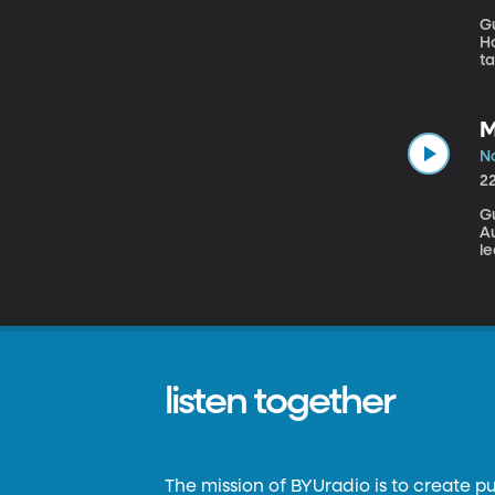
Gu
How
ta
th
re
M
No
2
G
Au
le
c
ve
an
go
a
a
listen together
The mission of BYUradio is to create p