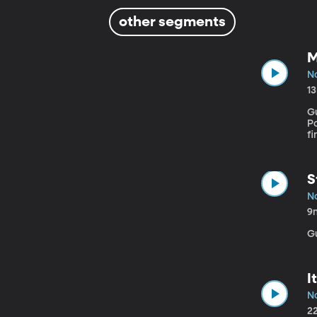
other segments
M
No
1
Gu
Poli
f
t
al
re
S
No
9
G
I
No
2