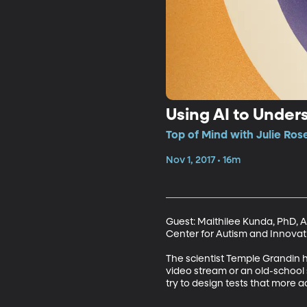
Using AI to Under
Top of Mind with Julie Ros
Nov 1, 2017 • 16m
Guest: Maithilee Kunda, PhD, 
Center for Autism and Innovatio
The scientist Temple Grandin ha
video stream or an old-school s
try to design tests that more a