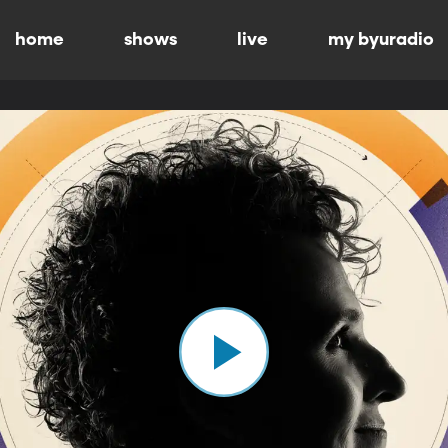
home
shows
live
my byuradio